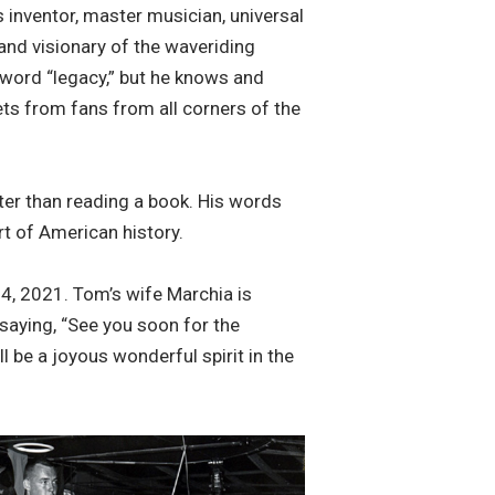
s inventor, master musician, universal
 and visionary of the waveriding
e word “legacy,” but he knows and
ets from fans from all corners of the
ter than reading a book. His words
t of American history.
, 2021. Tom’s wife Marchia is
 saying, “See you soon for the
l be a joyous wonderful spirit in the