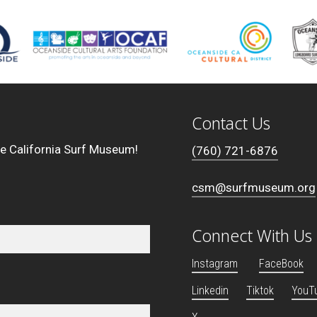
Contact Us
he California Surf Museum!
(760) 721-6876
csm@surfmuseum.org
Connect With Us
Instagram
FaceBook
Linkedin
Tiktok
YouT