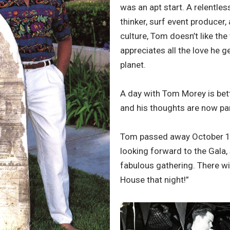
was an apt start. A relentles
thinker, surf event producer,
culture, Tom doesn’t like th
appreciates all the love he g
planet.
A day with Tom Morey is bet
and his thoughts are now par
Tom passed away October 14
looking forward to the Gala,
fabulous gathering. There wil
House that night!”