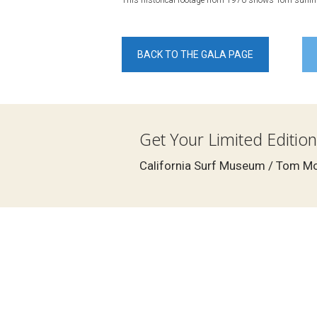
This historical footage from 1970 shows Tom surfing
BACK TO THE GALA PAGE
Get Your Limited Edition
California Surf Museum / Tom Mor