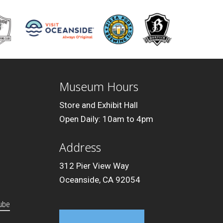
Museum Hours
Store and Exhibit Hall
Open Daily: 10am to 4pm
Address
312 Pier View Way
Oceanside, CA 92054
ube