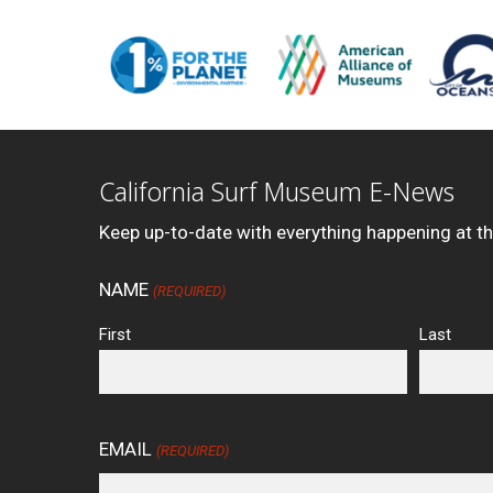
California Surf Museum E-News
Keep up-to-date with everything happening at t
NAME
(REQUIRED)
First
Last
EMAIL
(REQUIRED)