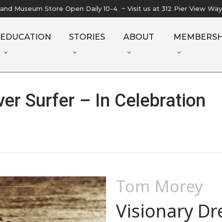
l and Museum Store Open Daily 10-4 ~ Visit us at 312 Pier View Wa
EDUCATION
STORIES
ABOUT
MEMBERSH
er Surfer – In Celebration
Tom Morey
Visionary D