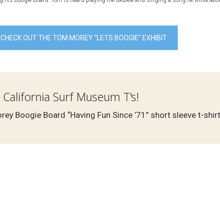
 his Boogie Board. Tom is heard playing the ukulele and singing a song he wrote abou
CHECK OUT THE TOM MOREY "LETS BOOGIE" EXHIBIT
 California Surf Museum T’s!
ey Boogie Board “Having Fun Since ’71” short sleeve t-shirt