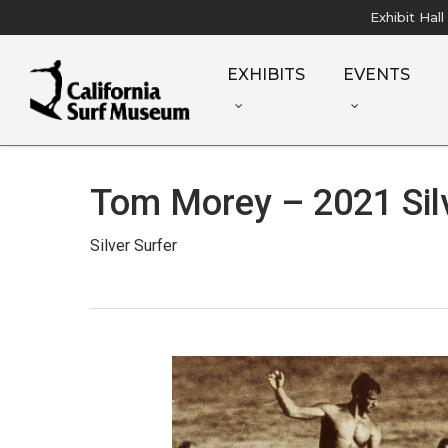
Skip
Exhibit Hal
to
main
EXHIBITS
EVENTS
content
Tom Morey – 2021 Silv
Silver Surfer