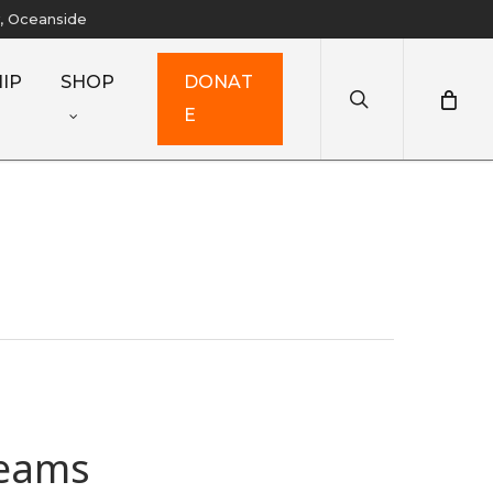
y, Oceanside
search
IP
SHOP
D
O
N
A
T
E
reams