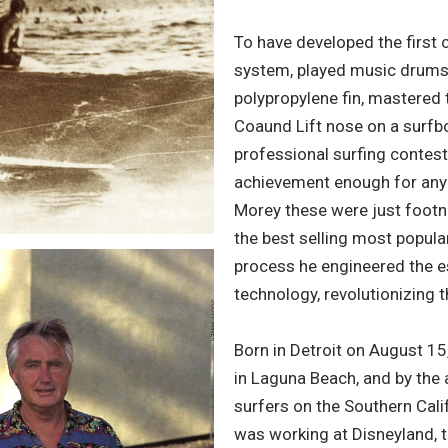
To have developed the first
system, played music drums D
polypropylene fin, mastered 
Coaund Lift nose on a surfb
professional surfing contest
achievement enough for any 
Morey these were just footn
the best selling most popular
process he engineered the e
technology, revolutionizing 
Born in Detroit on August 1
in Laguna Beach, and by the 
surfers on the Southern Calif
was working at Disneyland, th