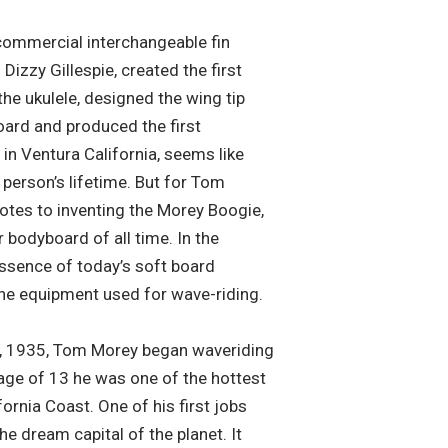
 commercial interchangeable fin
izzy Gillespie, created the first
the ukulele, designed the wing tip
oard and produced the first
 in Ventura California, seems like
person’s lifetime. But for Tom
otes to inventing the Morey Boogie,
 bodyboard of all time. In the
ssence of today’s soft board
the equipment used for wave-riding.
5, 1935, Tom Morey began waveriding
age of 13 he was one of the hottest
ornia Coast. One of his first jobs
e dream capital of the planet. It