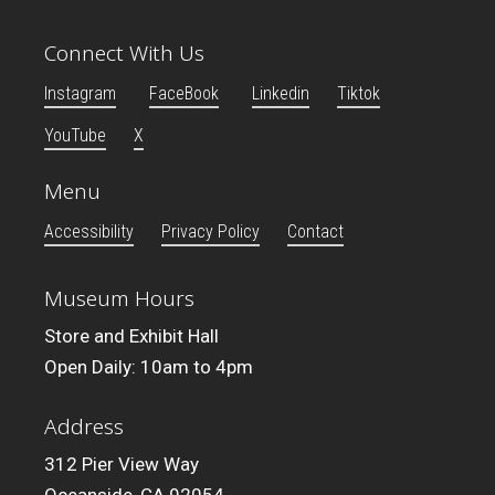
Connect With Us
Instagram
FaceBook
Linkedin
Tiktok
YouTube
X
Menu
Accessibility
Privacy Policy
Contact
Museum Hours
Store and Exhibit Hall
Open Daily: 10am to 4pm
Address
312 Pier View Way
Oceanside, CA 92054