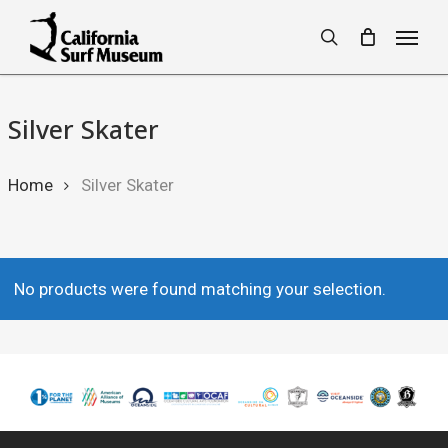
Skip
Menu
to
search
main
content
Silver Skater
Home
Silver Skater
No products were found matching your selection.