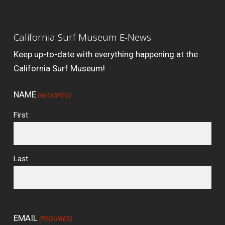
California Surf Museum E-News
Keep up-to-date with everything happening at the
California Surf Museum!
NAME
(REQUIRED)
First
Last
EMAIL
(REQUIRED)