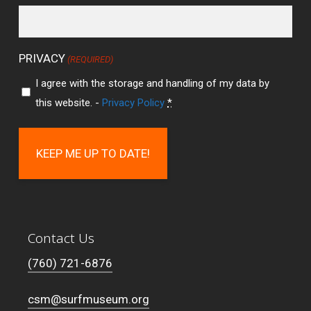
PRIVACY
(REQUIRED)
I agree with the storage and handling of my data by
this website. -
Privacy Policy
*
Contact Us
(760) 721-6876
csm@surfmuseum.org