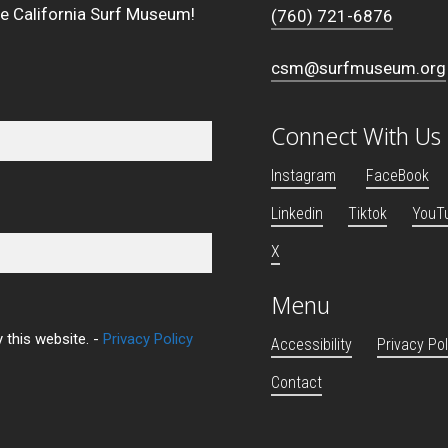
he California Surf Museum!
(760) 721-6876
csm@surfmuseum.org
Connect With Us
Instagram
FaceBook
Linkedin
Tiktok
YouT
X
Menu
 this website. -
Privacy Policy
Accessibility
Privacy Pol
Contact