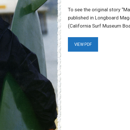
To see the original story “Ma
published in Longboard Maga
(California Surf Museum Boa
VIEW PDF