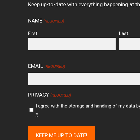
Keep up-to-date with everything happening at t
NAME
(REQUIRED)
First
Last
EMAIL
(REQUIRED)
PRIVACY
(REQUIRED)
I agree with the storage and handling of my data by
*