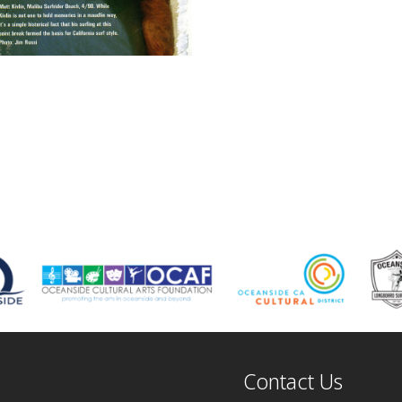
Contact Us