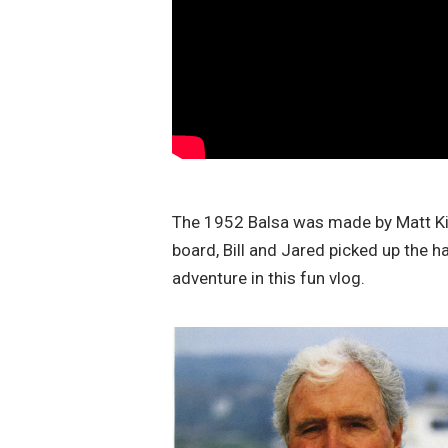
The 1952 Balsa was made by Matt Kiv
board, Bill and Jared picked up the h
adventure in this fun vlog.