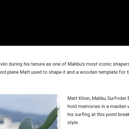
lin during his tenure as one of Malibu’s most iconic shaper
and plane Matt used to shape it and a wooden template for th
Matt Kilvin, Malibu Surfrider 
hold memories in a maiden way
his surfing at this point bre
style.