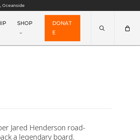
y, Oceanside
search
IP
SHOP
D
O
N
A
T
E
mber Jared Henderson road-
 back a legendary board.