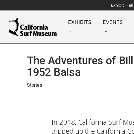
Skip
Exhibit Hal
to
main
EXHIBITS
EVENTS
content
The Adventures of Bill
1952 Balsa
Stories
In 2018, California Surf M
tripped up the California 