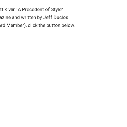
tt Kivlin: A Precedent of Style”
zine and written by Jeff Duclos
rd Member), click the button below.