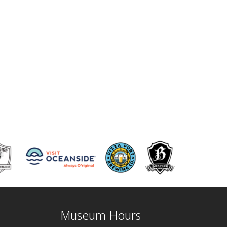
Museum Hours