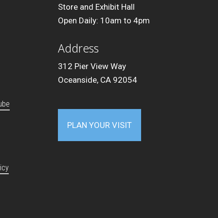
Store and Exhibit Hall
Open Daily: 10am to 4pm
Address
312 Pier View Way
Oceanside, CA 92054
ube
PLAN YOUR VISIT
icy