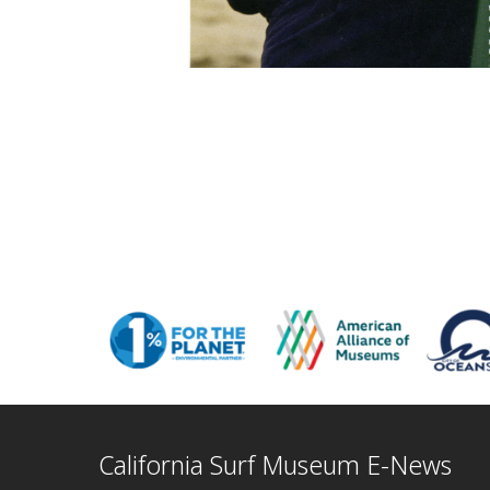
California Surf Museum E-News