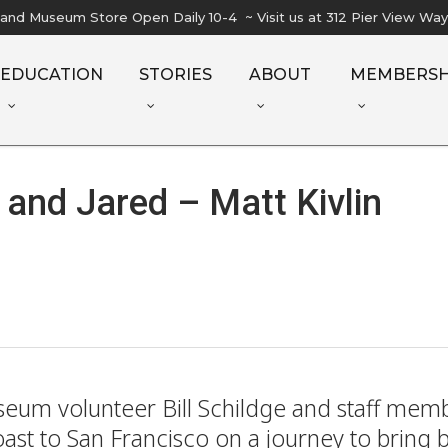
l and Museum Store Open Daily 10-4 ~ Visit us at 312 Pier View Wa
EDUCATION
STORIES
ABOUT
MEMBERSH
 and Jared – Matt Kivlin
useum volunteer Bill Schildge and staff me
Coast to San Francisco on a journey to bring