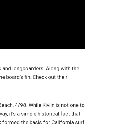
s and longboarders. Along with the
e board’s fin. Check out their
Beach, 4/98. While Kivlin is not one to
, it’s a simple historical fact that
ak formed the basis for California surf