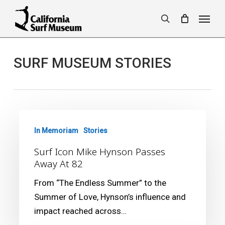
Skip
Menu
to
search
main
content
SURF MUSEUM STORIES
Surf
Icon
In Memoriam
Stories
Mike
Surf Icon Mike Hynson Passes
Hynson
Away At 82
Passes
From “The Endless Summer” to the
Away
Summer of Love, Hynson’s influence and
At
impact reached across…
82