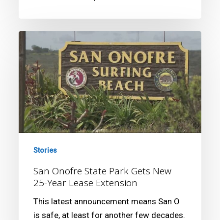
San
Onofre
State
Park
Gets
New
25-
Year
Lease
Stories
Extension
San Onofre State Park Gets New
25-Year Lease Extension
This latest announcement means San O
is safe, at least for another few decades.