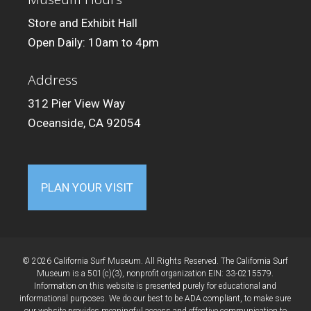
Store and Exhibit Hall
Open Daily: 10am to 4pm
Address
312 Pier View Way
Oceanside, CA 92054
PLAN YOUR VISIT
© 2026 California Surf Museum. All Rights Reserved. The California Surf
Museum is a 501(c)(3), nonprofit organization EIN: 33-0215579.
Information on this website is presented purely for educational and
informational purposes. We do our best to be ADA compliant, to make sure