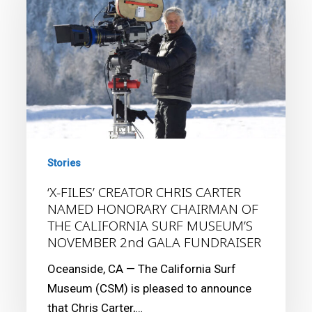
CHRIS
CARTER
NAMED
HONORARY
CHAIRMAN
OF
THE
CALIFORNIA
Stories
SURF
MUSEUM’S
‘X-FILES’ CREATOR CHRIS CARTER
NAMED HONORARY CHAIRMAN OF
NOVEMBER
THE CALIFORNIA SURF MUSEUM’S
2nd
NOVEMBER 2nd GALA FUNDRAISER
GALA
FUNDRAISER
Oceanside, CA — The California Surf
Museum (CSM) is pleased to announce
that Chris Carter,…