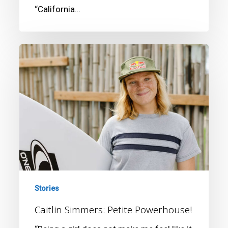
“California…
Caitlin
Simmers:
Petite
Powerhouse!
Stories
Caitlin Simmers: Petite Powerhouse!