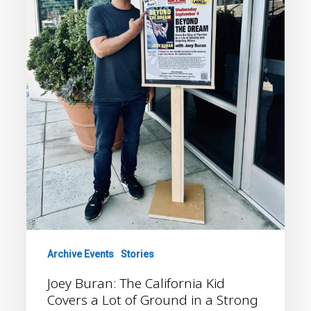
Covers
a
Lot
of
Ground
in
a
Strong
New
Memoir
Archive Events
Stories
Joey Buran: The California Kid
Covers a Lot of Ground in a Strong