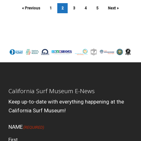
« Previous
1
2
3
4
5
Next »
California Surf Museum E-News
Keep up-to-date with everything happening at the
California Surf Museum!
NAME
(REQUIRED)
First