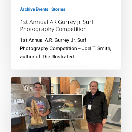
Archive Events
Stories
1st Annual AR Gurrey Jr. Surf
Photography Competition
1st Annual A.R. Gurrey Jr. Surf
Photography Competition ~Joel T. Smith,
author of The Illustrated…
3rd
Annual
AR
Gurrey
Jr.
Surf
Photography