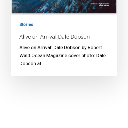
Stories
Alive on Arrival Dale Dobson
Alive on Arrival: Dale Dobson by Robert
Wald Ocean Magazine cover photo: Dale
Dobson at…