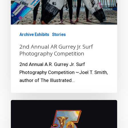
Photography
Competition
Archive Exhibits
Stories
2nd Annual AR Gurrey Jr. Surf
Photography Competition
2nd Annual A.R. Gurrey Jr. Surf
Photography Competition ~Joel T. Smith,
author of The Illustrated…
California
Surf
Museum
presents