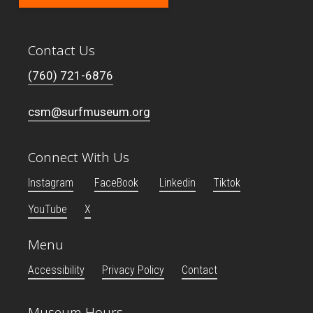
Contact Us
(760) 721-6876
csm@surfmuseum.org
Connect With Us
Instagram
FaceBook
Linkedin
Tiktok
YouTube
X
Menu
Accessibility
Privacy Policy
Contact
Museum Hours