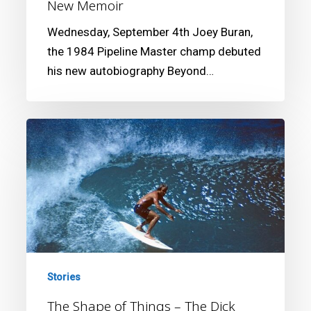
New Memoir
Wednesday, September 4th Joey Buran,
the 1984 Pipeline Master champ debuted
his new autobiography Beyond…
The
Shape
of
Things
–
The
Dick
Brewer
Stories
Story
The Shape of Things – The Dick