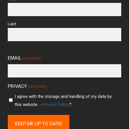
Last
EMAIL
(REQUIRED)
PRIVACY
(REQUIRED)
I agree with the storage and handling of my data by
this website. -
Privacy Policy
*
KEEP ME UP TO DATE!