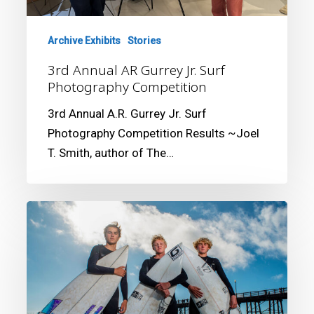
Competition
Archive Exhibits
Stories
3rd Annual AR Gurrey Jr. Surf
Photography Competition
3rd Annual A.R. Gurrey Jr. Surf
Photography Competition Results ~Joel
T. Smith, author of The…
2nd
Annual
AR
Gurrey
Jr.
Surf