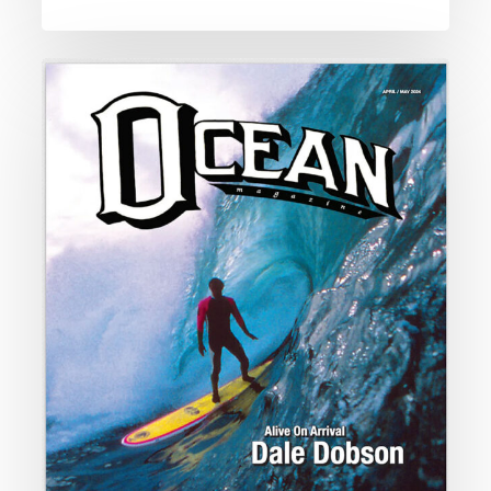
Alive
on
Arrival
Dale
Dobson