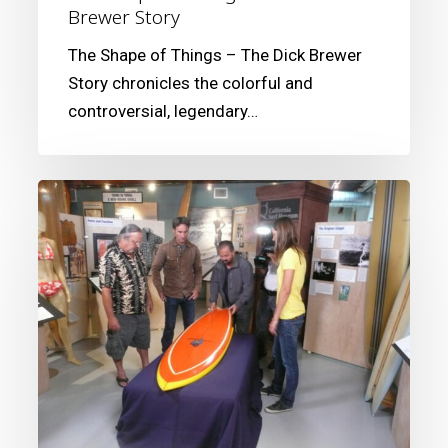
Brewer Story
The Shape of Things – The Dick Brewer
Story chronicles the colorful and
controversial, legendary…
Looking
Back
at
the
American
Pickers