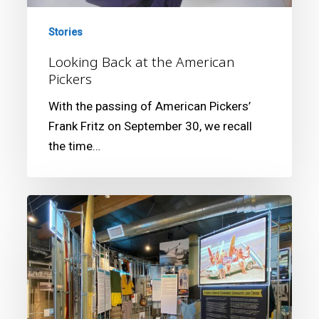
Stories
Looking Back at the American
Pickers
With the passing of American Pickers’
Frank Fritz on September 30, we recall
the time…
California
Surf
Museum
Nominated
Again
for