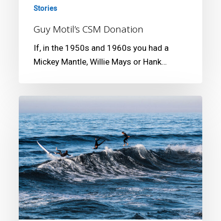
Stories
Guy Motil’s CSM Donation
If, in the 1950s and 1960s you had a
Mickey Mantle, Willie Mays or Hank…
1st
Annual
AR
Gurrey
Jr.
Surf
Photography
Competition