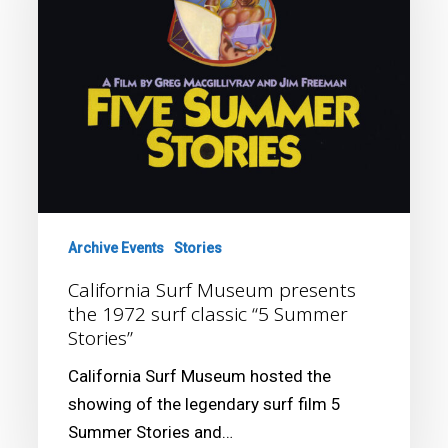
the
1972
surf
classic
“5
Summer
Stories”
Archive Events
Stories
California Surf Museum presents
the 1972 surf classic “5 Summer
Stories”
California Surf Museum hosted the
showing of the legendary surf film 5
Summer Stories and…