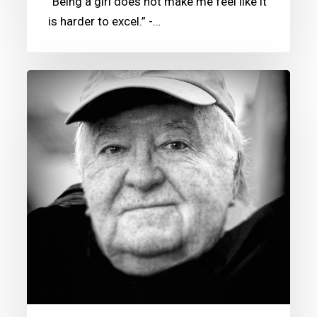
“Being a girl does not make me feel like it
is harder to excel.” -…
Guy
Motil’s
CSM
Donation