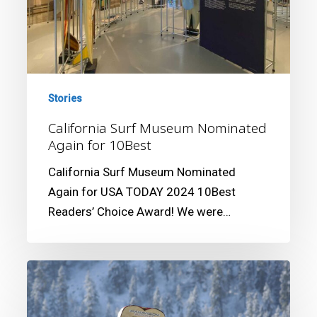
10Best
Stories
California Surf Museum Nominated
Again for 10Best
California Surf Museum Nominated
Again for USA TODAY 2024 10Best
Readers’ Choice Award! We were…
‘X-
FILES’
CREATOR