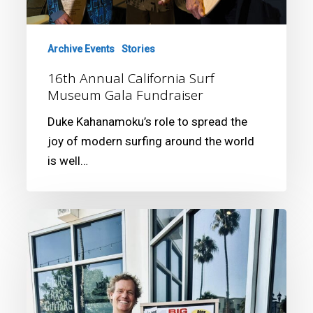
Archive Events
Stories
16th Annual California Surf
Museum Gala Fundraiser
Duke Kahanamoku’s role to spread the
joy of modern surfing around the world
is well…
Joey
Buran:
The
California
Kid