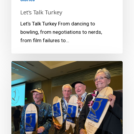
Let’s Talk Turkey
Let’s Talk Turkey From dancing to
bowling, from negotiations to nerds,
from film failures to…
16th
Annual
California
Surf
Museum
Gala
Fundraiser