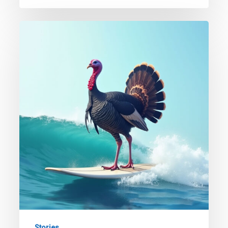
Let’s
Talk
Turkey
Stories