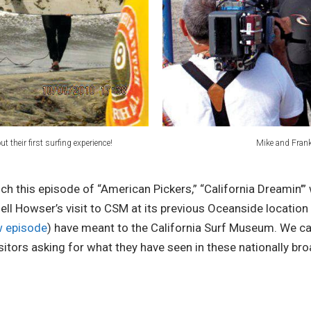
 their first surfing experience!
Mike and Frank 
this episode of “American Pickers,” “California Dreamin’” 
Huell Howser’s visit to CSM at its previous Oceanside locatio
ew episode
) have meant to the California Surf Museum. We c
isitors asking for what they have seen in these nationally b