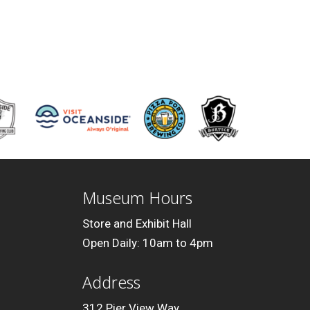
Museum Hours
Store and Exhibit Hall
Open Daily: 10am to 4pm
Address
312 Pier View Way