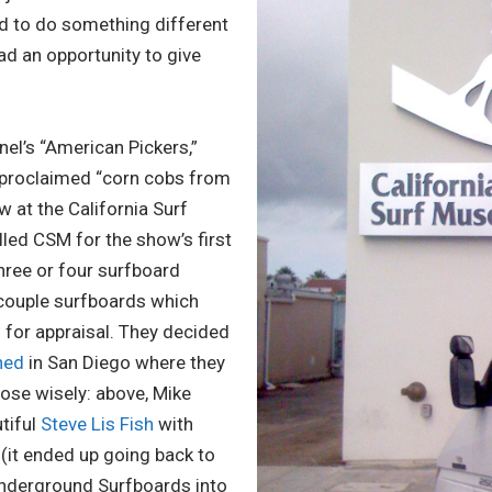
 to do something different
ad an opportunity to give
nel’s “American Pickers,”
f-proclaimed “corn cobs from
w at the California Surf
ed CSM for the show’s first
three or four surfboard
 couple surfboards which
 for appraisal. They decided
hed
in San Diego where they
ose wisely: above, Mike
tiful
Steve Lis Fish
with
(it ended up going back to
Underground Surfboards into