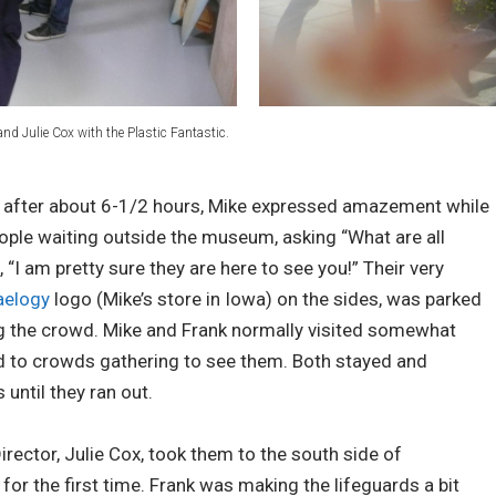
and Julie Cox with the Plastic Fantastic.
d after about 6-1/2 hours, Mike expressed amazement while
eople waiting outside the museum, asking “What are all
 “I am pretty sure they are here to see you!” Their very
aelogy
logo (Mike’s store in Iowa) on the sides, was parked
ng the crowd. Mike and Frank normally visited somewhat
ed to crowds gathering to see them. Both stayed and
until they ran out.
Director, Julie Cox, took them to the south side of
for the first time. Frank was making the lifeguards a bit