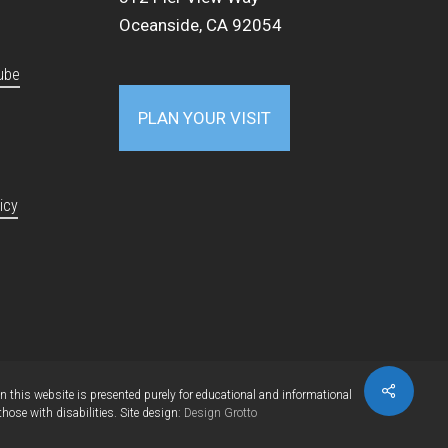
Oceanside, CA 92054
ube
PLAN YOUR VISIT
icy
Share
this website is presented purely for educational and informational
se with disabilities. Site design:
Design Grotto