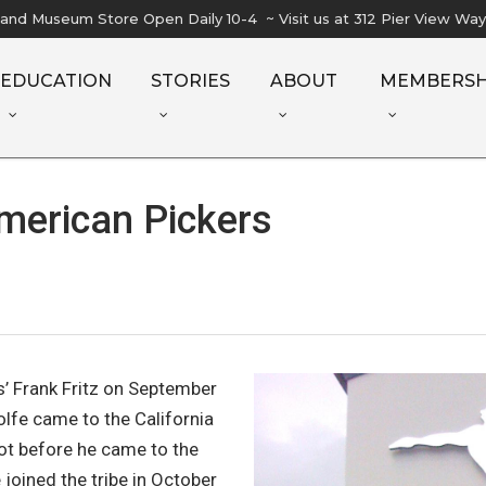
l and Museum Store Open Daily 10-4 ~ Visit us at 312 Pier View Wa
EDUCATION
STORIES
ABOUT
MEMBERSH
merican Pickers
s’ Frank Fritz on September
olfe came to the California
ot before he came to the
joined the tribe in October