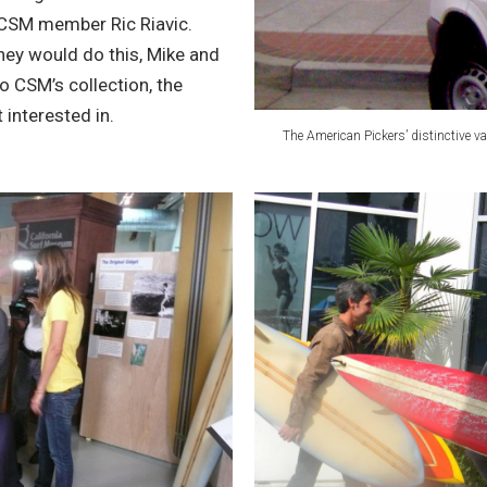
CSM member Ric Riavic.
hey would do this, Mike and
o CSM’s collection, the
interested in.
The American Pickers’ distinctive va