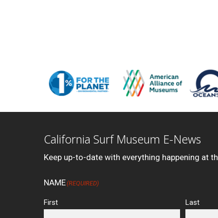
California Surf Museum E-News
Keep up-to-date with everything happening at t
NAME
(REQUIRED)
First
Last