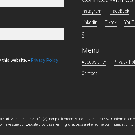
Instagram
FaceBook
Linkedin
Tiktok
YouT
X
Menu
 this website. -
Privacy Policy
Accessibility
Privacy Pol
Contact
 Surf Museum is a 501(c)(3), nonprofit organization EIN: 33-0215579. Information on 
 make sure our website provides meaningful access and effective communication to tho