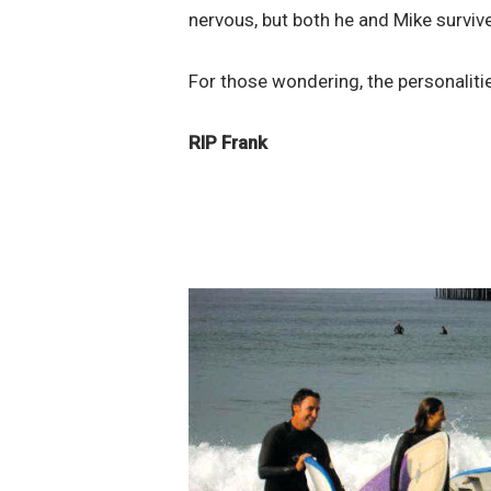
nervous, but both he and Mike survive
For those wondering, the personalit
RIP Frank