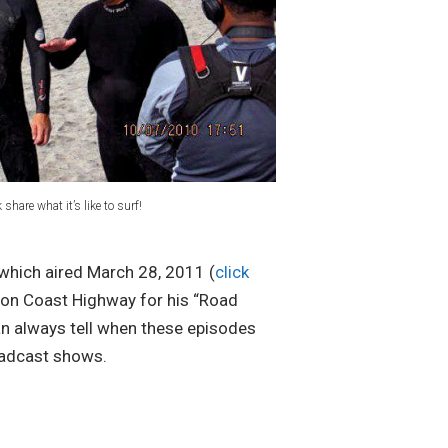
share what it’s like to surf!
which aired March 28, 2011 (
click
n on Coast Highway for his “Road
an always tell when these episodes
roadcast shows.