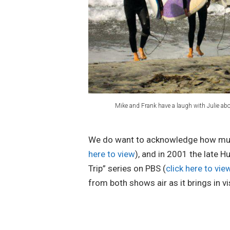
Mike and Frank have a laugh with Julie about
We do want to acknowledge how much 
here to view
), and in 2001 the late 
Trip” series on PBS (
click here to vi
from both shows air as it brings in v