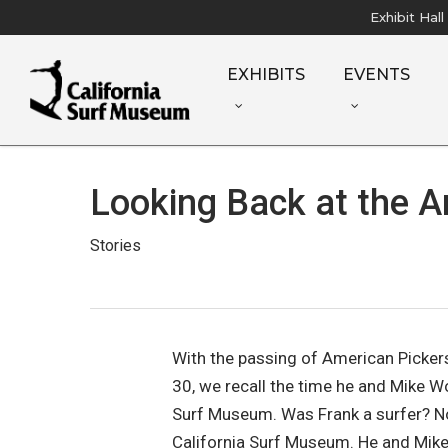
Skip
Exhibit Hal
to
main
EXHIBITS
EVENTS
content
Looking Back at the A
Stories
With the passing of American Picker
30, we recall the time he and Mike W
Surf Museum. Was Frank a surfer? N
California Surf Museum. He and Mike 