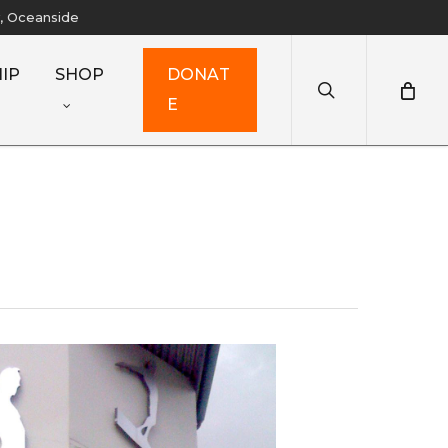
y, Oceanside
search
IP
SHOP
D
O
N
A
T
E