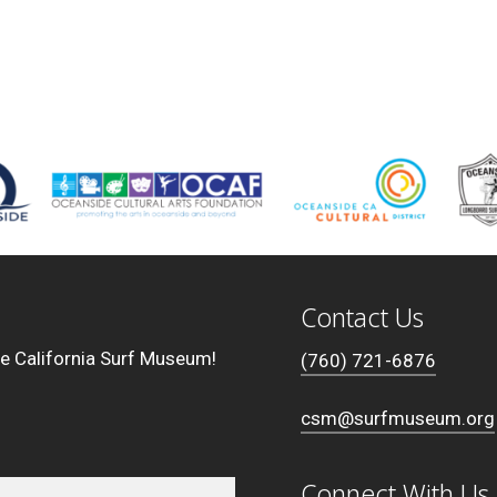
Contact Us
he California Surf Museum!
(760) 721-6876
csm@surfmuseum.org
Connect With Us