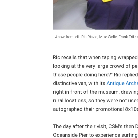
Above from left: Ric Riavic, Mike Wolfe, Frank Fritz 
Ric recalls that when taping wrappe
looking at the very large crowd of p
these people doing here?” Ric replied,
distinctive van, with its
Antique Arch
right in front of the museum, drawi
rural locations, so they were not us
autographed their promotional 8x10s 
The day after their visit, CSM’s then 
Oceanside Pier to experience surfing 