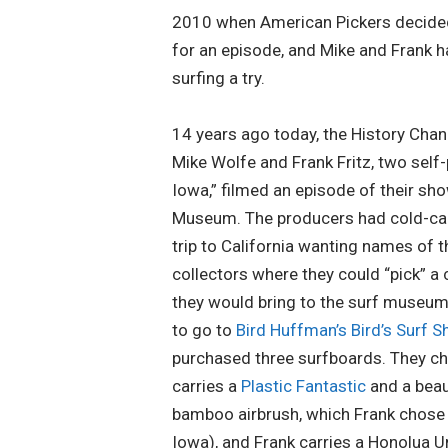
2010 when American Pickers decided
for an episode, and Mike and Frank h
surfing a try.
14 years ago today, the History Chan
Mike Wolfe and Frank Fritz, two sel
Iowa,” filmed an episode of their sho
Museum. The producers had cold-call
trip to California wanting names of 
collectors where they could “pick” a
they would bring to the surf museum
to go to
Bird Huffman’s Bird’s Surf S
purchased three surfboards. They ch
carries a
Plastic Fantastic
and a beau
bamboo airbrush, which Frank chose 
Iowa), and Frank carries a Honolua 