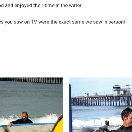
d and enjoyed their time in the water.
ies you saw on TV were the exact same we saw in person!