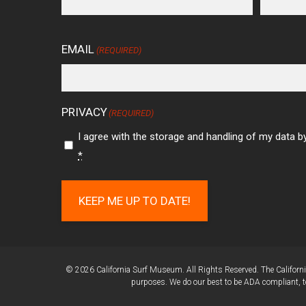
EMAIL
(REQUIRED)
PRIVACY
(REQUIRED)
I agree with the storage and handling of my data by
*
KEEP ME UP TO DATE!
© 2026 California Surf Museum. All Rights Reserved. The California
purposes. We do our best to be ADA compliant, to