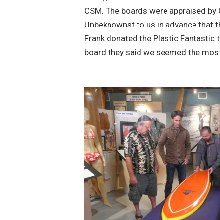
CSM. The boards were appraised by 
Unbeknownst to us in advance that t
Frank donated the Plastic Fantastic t
board they said we seemed the most 