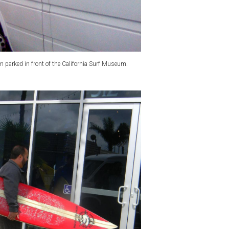
n parked in front of the California Surf Museum.