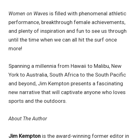
s is filled with phenomenal athletic
Women on Wave
performance, breakthrough female achievements,
and plenty of inspiration and fun to see us through
until the time when we can all hit the surf once
more!
Spanning a millennia from Hawaii to Malibu, New
York to Australia, South Africa to the South Pacific
and beyond, Jim Kempton presents a fascinating
new narrative that will captivate anyone who loves
sports and the outdoors.
About The Author
Jim Kempton
is the award-winning former editor in