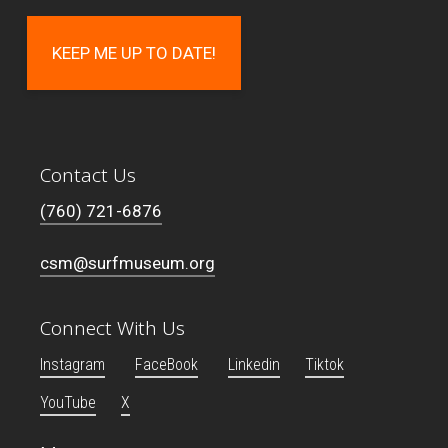
Contact Us
(760) 721-6876
csm@surfmuseum.org
Connect With Us
Instagram
FaceBook
Linkedin
Tiktok
YouTube
X