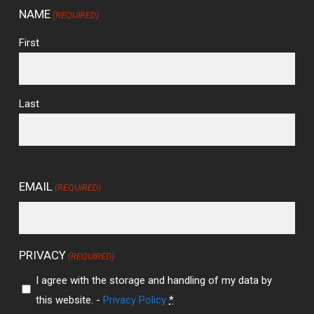
NAME
(REQUIRED)
First
Last
EMAIL
(REQUIRED)
PRIVACY
(REQUIRED)
I agree with the storage and handling of my data by
this website. -
Privacy Policy
*