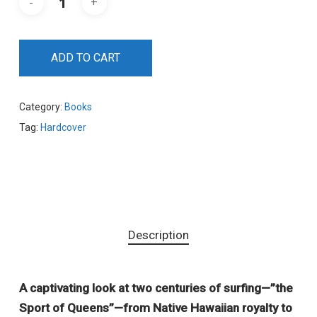
ADD TO CART
Category:
Books
Tag:
Hardcover
Description
A captivating look at two centuries of surfing—”the
Sport of Queens”—from Native Hawaiian royalty to