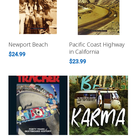
ADD TO CART
ADD TO CART
Newport Beach
Pacific Coast Highway
in California
$
24.99
$
23.99