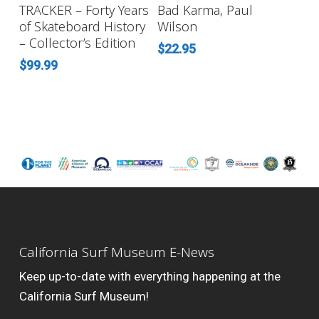
ADD TO CART
READ MORE
TRACKER – Forty Years
Bad Karma, Paul
of Skateboard History
Wilson
– Collector’s Edition
$
22.95
$
99.99
California Surf Museum E-News
Keep up-to-date with everything happening at the
California Surf Museum!