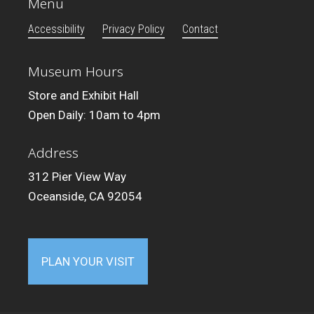
Menu
Accessibility
Privacy Policy
Contact
Museum Hours
Store and Exhibit Hall
Open Daily: 10am to 4pm
Address
312 Pier View Way
Oceanside, CA 92054
PLAN YOUR VISIT