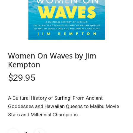
Women On Waves by Jim
Kempton
$
29.95
A Cultural History of Surfing: From Ancient
Goddesses and Hawaiian Queens to Malibu Movie
Stars and Millennial Champions.