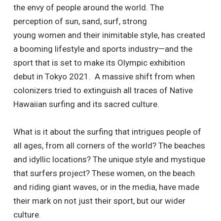
the envy of people around the world. The
perception of sun, sand, surf, strong
young women and their inimitable style, has created
a booming lifestyle and sports industry—and the
sport that is set to make its Olympic exhibition
debut in Tokyo 2021. A massive shift from when
colonizers tried to extinguish all traces of Native
Hawaiian surfing and its sacred culture.
What is it about the surfing that intrigues people of
all ages, from all corners of the world? The beaches
and idyllic locations? The unique style and mystique
that surfers project? These women, on the beach
and riding giant waves, or in the media, have made
their mark on not just their sport, but our wider
culture.