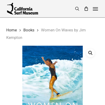
Skip
Menu
to
search
main
content
Home
Books
Women On Waves by Jim
Kempton