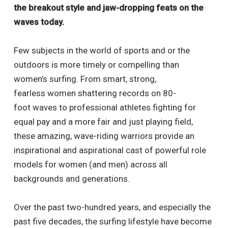
the breakout style and jaw-dropping feats on the
waves today.
Few subjects in the world of sports and or the
outdoors is more timely or compelling than
women’s surfing. From smart, strong,
fearless women shattering records on 80-
foot waves to professional athletes fighting for
equal pay and a more fair and just playing field,
these amazing, wave-riding warriors provide an
inspirational and aspirational cast of powerful role
models for women (and men) across all
backgrounds and generations.
Over the past two-hundred years, and especially the
past five decades, the surfing lifestyle have become