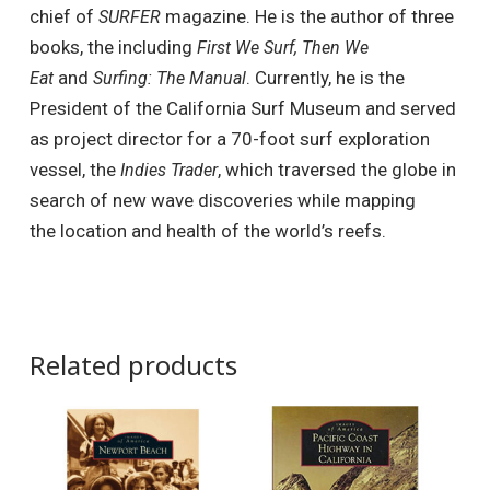
chief of
magazine. He is the author of three
SURFER
books, the including
First We Surf, Then We
and
. Currently, he is the
Eat
Surfing: The Manual
President of the California Surf Museum and served
as project director for a 70-foot surf exploration
vessel, the
, which traversed the globe in
Indies Trader
search of new wave discoveries while mapping
the location and health of the world’s reefs.
Related products