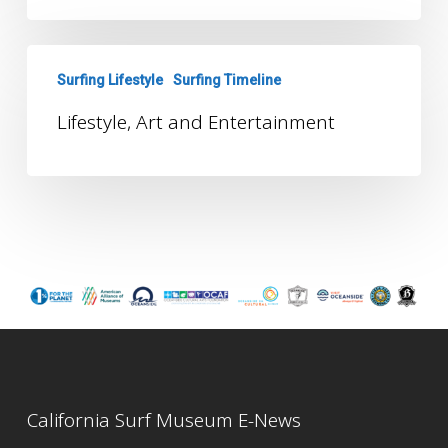
Lifestyle,
Surfing Lifestyle
Surfing Timeline
Art
and
Lifestyle, Art and Entertainment
Entertainment
California Surf Museum E-News