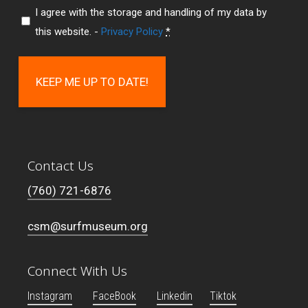
I agree with the storage and handling of my data by
this website. -
Privacy Policy
*
Contact Us
(760) 721-6876
csm@surfmuseum.org
Connect With Us
Instagram
FaceBook
Linkedin
Tiktok