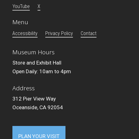
YouTube
X
Menu
Accessibility
Privacy Policy
Contact
Museum Hours
Store and Exhibit Hall
Open Daily: 10am to 4pm
Address
312 Pier View Way
Oceanside, CA 92054
PLAN YOUR VISIT