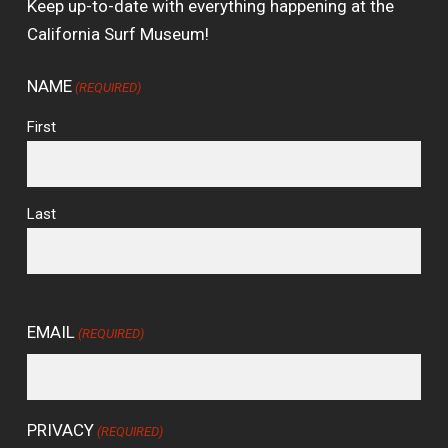
Keep up-to-date with everything happening at the
California Surf Museum!
NAME
(REQUIRED)
First
Last
EMAIL
(REQUIRED)
PRIVACY
(REQUIRED)