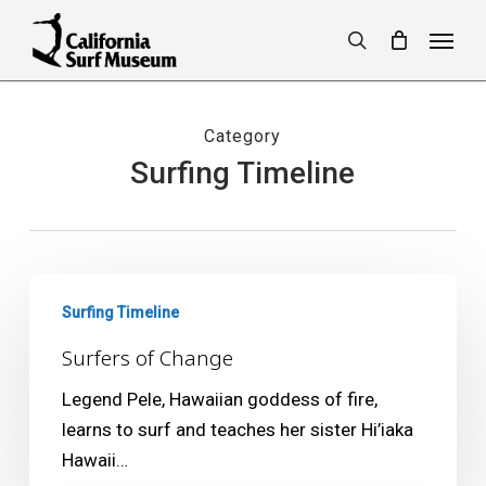
Skip
Menu
to
search
main
content
Category
Surfing Timeline
Surfers
Surfing Timeline
of
Change
Surfers of Change
Legend Pele, Hawaiian goddess of fire,
learns to surf and teaches her sister Hi’iaka
Hawaii…