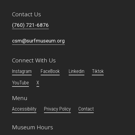
Contact Us
(760) 721-6876
csm@surfmuseum.org
Connect With Us
Instagram
FaceBook
Linkedin
Tiktok
YouTube
X
Menu
Accessibility
Privacy Policy
Contact
Museum Hours