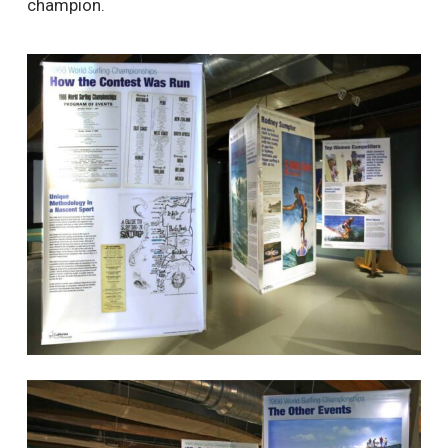
champion.