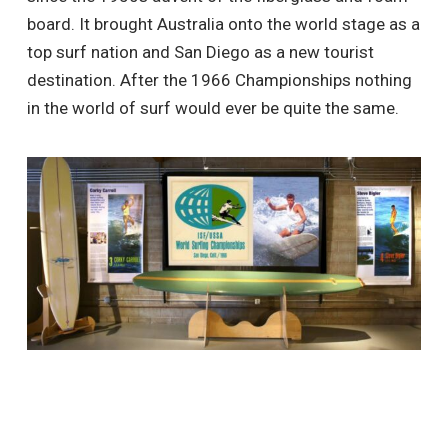
board. It brought Australia onto the world stage as a
top surf nation and San Diego as a new tourist
destination. After the 1966 Championships nothing
in the world of surf would ever be quite the same.