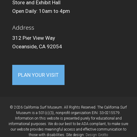
Store and Exhibit Hall
Open Daily: 10am to 4pm
Address
312 Pier View Way
Oceanside, CA 92054
PLAN YOUR VISIT
© 2026 California Surf Museum. All Rights Reserved. The California Surf
Museum is a 501(c)(3), nonprofit organization EIN: 33-0215579.
Information on this website is presented purely for educational and
informational purposes. We do our best to be ADA compliant, to make sure
our website provides meaningful access and effective communication to
those with disabilities. Site design:
Design Grotto