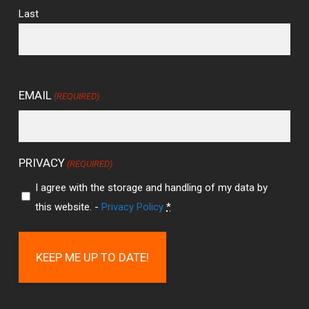
Last
EMAIL
(REQUIRED)
PRIVACY
(REQUIRED)
I agree with the storage and handling of my data by
this website. -
Privacy Policy
*