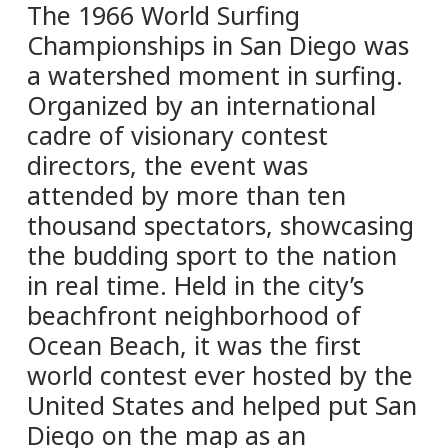
The 1966 World Surfing
Championships in San Diego was
a watershed moment in surfing.
Organized by an international
cadre of visionary contest
directors, the event was
attended by more than ten
thousand spectators, showcasing
the budding sport to the nation
in real time. Held in the city’s
beachfront neighborhood of
Ocean Beach, it was the first
world contest ever hosted by the
United States and helped put San
Diego on the map as an