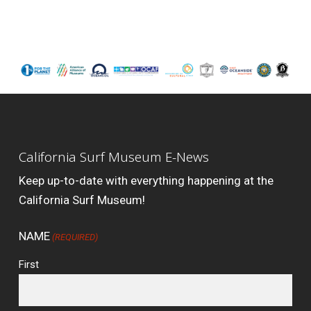
California Surf Museum E-News
Keep up-to-date with everything happening at the
California Surf Museum!
NAME
(REQUIRED)
First