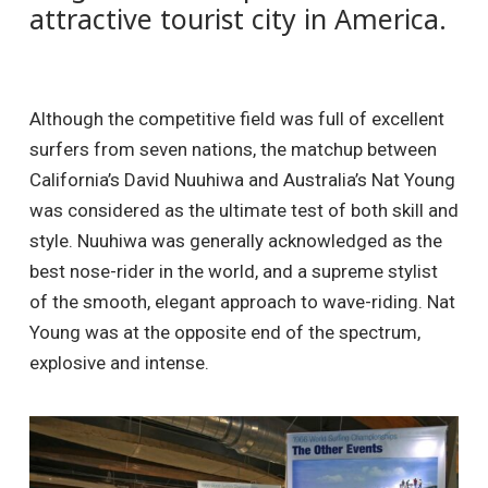
attractive tourist city in America.
Although the competitive field was full of excellent
surfers from seven nations, the matchup between
California’s David Nuuhiwa and Australia’s Nat Young
was considered as the ultimate test of both skill and
style. Nuuhiwa was generally acknowledged as the
best nose-rider in the world, and a supreme stylist
of the smooth, elegant approach to wave-riding. Nat
Young was at the opposite end of the spectrum,
explosive and intense.