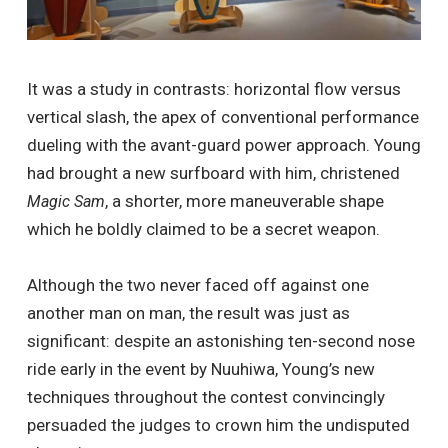
It was a study in contrasts: horizontal flow versus
vertical slash, the apex of conventional performance
dueling with the avant-guard power approach. Young
had brought a new surfboard with him, christened
, a shorter, more maneuverable shape
Magic Sam
which he boldly claimed to be a secret weapon.
Although the two never faced off against one
another man on man, the result was just as
significant: despite an astonishing ten-second nose
ride early in the event by Nuuhiwa, Young’s new
techniques throughout the contest convincingly
persuaded the judges to crown him the undisputed