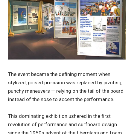
The event became the defining moment when
stylized, poised precision was replaced by pivoting,
punchy maneuvers — relying on the tail of the board
instead of the nose to accent the performance.
This dominating exhibition ushered in the first
revolution of performance and surfboard design
since the 1950s advent of the fiberglass and foam