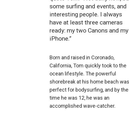
some surfing and events, and
interesting people. I always
have at least three cameras
ready: my two Canons and my
iPhone.”
Born and raised in Coronado,
California, Tom quickly took to the
ocean lifestyle. The powerful
shorebreak at his home beach wa
perfect for bodysurfing, and by the
time he was 12, he was an
accomplished wave-catcher.