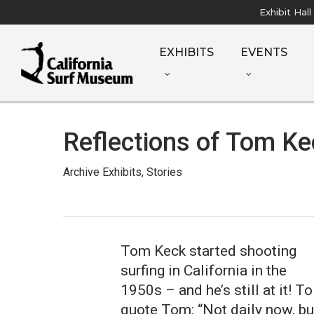
Skip
Exhibit Hal
to
main
EXHIBITS
EVENTS
content
Reflections of Tom Ke
Archive Exhibits
,
Stories
Tom Keck started shooting
surfing in California in the
1950s – and he’s still at it! To
quote Tom: “Not daily now, bu