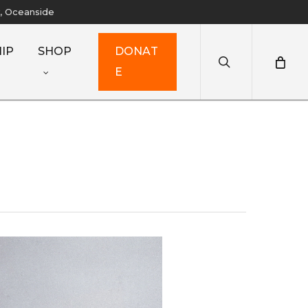
y, Oceanside
search
IP
SHOP
D
O
N
A
T
E