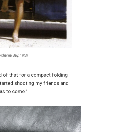
kohama Bay, 1959
d of that for a compact folding
started shooting my friends and
was to come.”