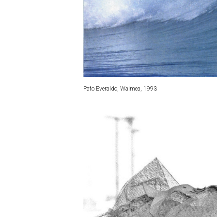
Pato Everaldo, Waimea, 1993