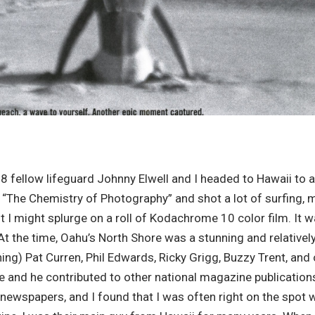
58 fellow lifeguard Johnny Elwell and I headed to Hawaii to 
d “The Chemistry of Photography” and shot a lot of surfing, 
nt I might splurge on a roll of Kodachrome 10 color film. It
 At the time, Oahu’s North Shore was a stunning and relativ
ng) Pat Curren, Phil Edwards, Ricky Grigg, Buzzy Trent, and
 and he contributed to other national magazine publications 
 newspapers, and I found that I was often right on the spo