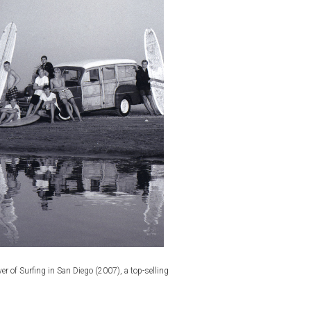
r of Surfing in San Diego (2007), a top-selling