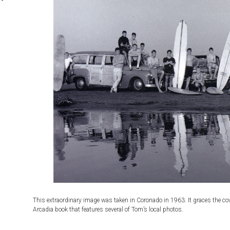
s
This extraordinary image was taken in Coronado in 1963. It graces the cove
Arcadia book that features several of Tom’s local photos.