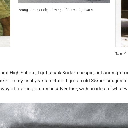
Young Tom proudly showing off his catch, 1940s
Tom, Yo
ado High School, I got a junk Kodak cheapie, but soon got ri
cket. In my final year at school I got an old 35mm and just 
 way of starting out on an adventure, with no idea of what 