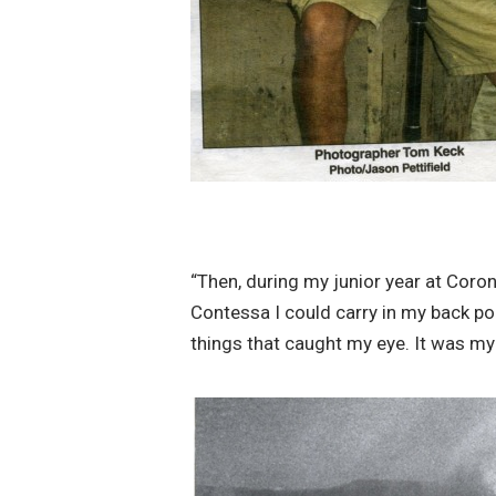
“Then, during my junior year at Coron
Contessa I could carry in my back po
things that caught my eye. It was my