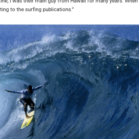
e, I was their main guy from Hawaii for many years. When I 
ng to the surfing publications.”