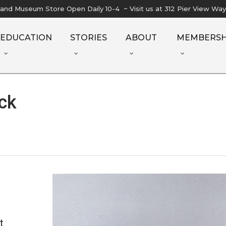
l and Museum Store Open Daily 10-4 ~ Visit us at 312 Pier View Wa
EDUCATION
STORIES
ABOUT
MEMBERSH
ck
t