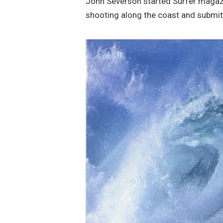
John Severson started Surfer magazin
shooting along the coast and submitti