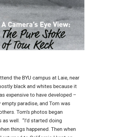
attend the BYU campus at Laie, near
mostly black and whites because it
 was expensive to have developed –
ely empty paradise, and Tom was
 others. Tom’s photos began
as well. “I’d started doing
t when things happened. Then when