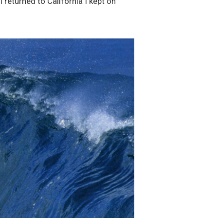
returned to California I kept on