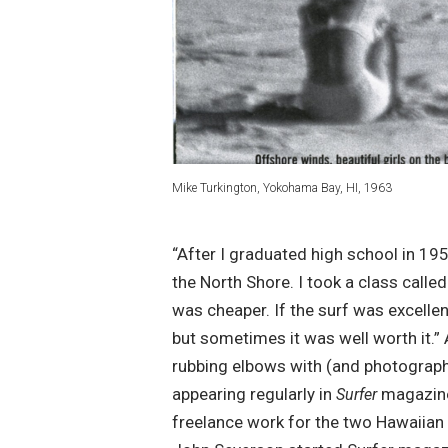
Mike Turkington, Yokohama Bay, HI, 1963
“After I graduated high school in 19
the North Shore. I took a class calle
was cheaper. If the surf was excelle
but sometimes it was well worth it.”
rubbing elbows with (and photographi
appearing regularly in
magazine
Surfer
freelance work for the two Hawaiian