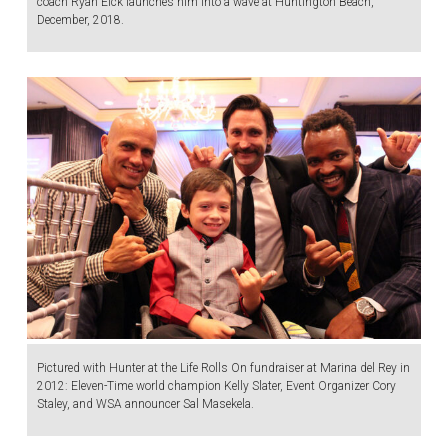
coach Ryan Eick launches him into a wave at Huntington Beach,
December, 2018.
Pictured with Hunter at the Life Rolls On fundraiser at Marina del Rey in
2012: Eleven-Time world champion Kelly Slater, Event Organizer Cory
Staley, and WSA announcer Sal Masekela.