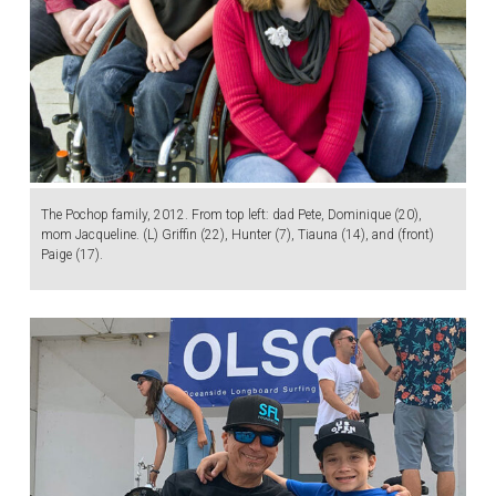
The Pochop family, 2012. From top left: dad Pete, Dominique (20),
mom Jacqueline. (L) Griffin (22), Hunter (7), Tiauna (14), and (front)
Paige (17).