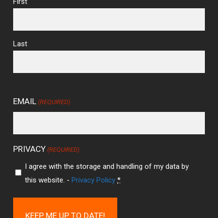
First
Last
EMAIL
(REQUIRED)
PRIVACY
(REQUIRED)
I agree with the storage and handling of my data by
this website. -
Privacy Policy
*