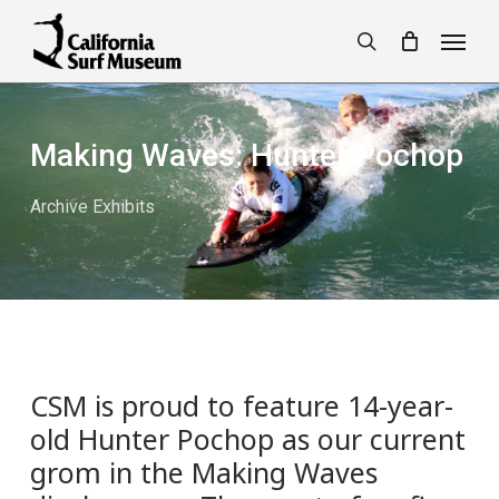
Skip
Menu
to
search
main
content
Making Waves: Hunter Pochop
Archive Exhibits
CSM is proud to feature 14-year-
old Hunter Pochop as our current
grom in the Making Waves