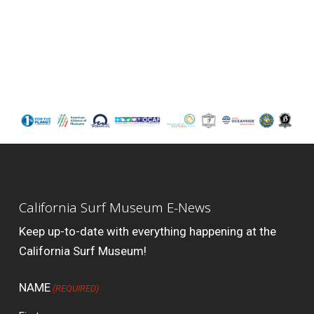
California Surf Museum E-News
Keep up-to-date with everything happening at the
California Surf Museum!
NAME
(REQUIRED)