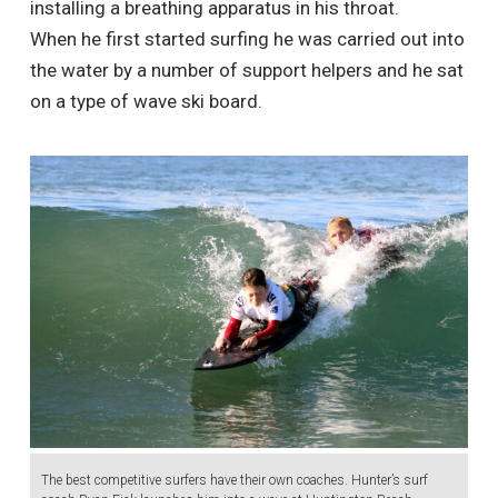
installing a breathing apparatus in his throat.
When he first started surfing he was carried out into
the water by a number of support helpers and he sat
on a type of wave ski board.
The best competitive surfers have their own coaches. Hunter’s surf