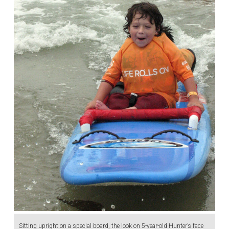
Sitting upright on a special board, the look on 5-year-old Hunter’s face