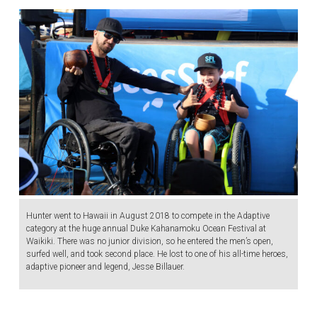
Hunter went to Hawaii in August 2018 to compete in the Adaptive
category at the huge annual Duke Kahanamoku Ocean Festival at
Waikiki. There was no junior division, so he entered the men’s open,
surfed well, and took second place. He lost to one of his all-time heroes,
adaptive pioneer and legend, Jesse Billauer.