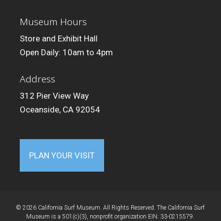
Museum Hours
Store and Exhibit Hall
Open Daily: 10am to 4pm
Address
312 Pier View Way
Oceanside, CA 92054
PLAN YOUR VISIT
© 2026 California Surf Museum. All Rights Reserved. The California Surf
Museum is a 501(c)(3), nonprofit organization EIN: 33-0215579.