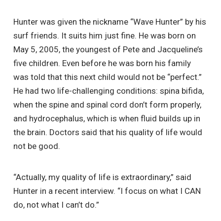
Hunter was given the nickname “Wave Hunter” by his
surf friends. It suits him just fine. He was born on
May 5, 2005, the youngest of Pete and Jacqueline’s
five children. Even before he was born his family
was told that this next child would not be “perfect.”
He had two life-challenging conditions: spina bifida,
when the spine and spinal cord don’t form properly,
and hydrocephalus, which is when fluid builds up in
the brain. Doctors said that his quality of life would
not be good.
“Actually, my quality of life is extraordinary,” said
Hunter in a recent interview. “I focus on what I CAN
do, not what I can’t do.”