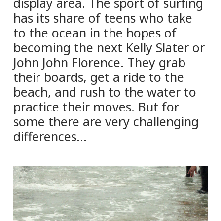
display area. The sport of surfing
has its share of teens who take
to the ocean in the hopes of
becoming the next Kelly Slater or
John John Florence. They grab
their boards, get a ride to the
beach, and rush to the water to
practice their moves. But for
some there are very challenging
differences…