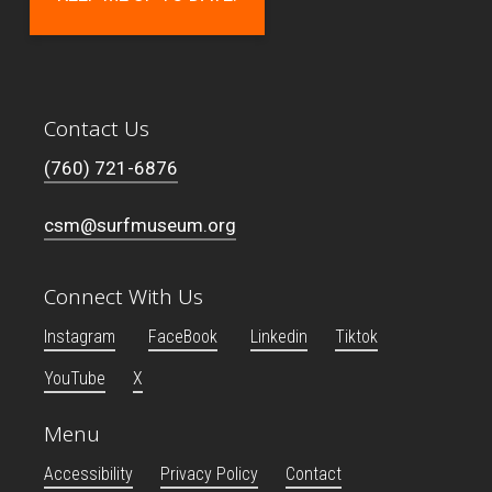
Contact Us
(760) 721-6876
csm@surfmuseum.org
Connect With Us
Instagram
FaceBook
Linkedin
Tiktok
YouTube
X
Menu
Accessibility
Privacy Policy
Contact