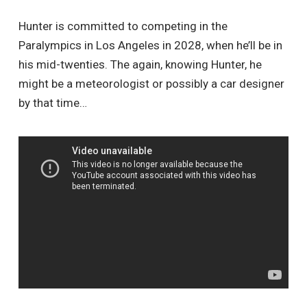
Hunter is committed to competing in the
Paralympics in Los Angeles in 2028, when he’ll be in
his mid-twenties. The again, knowing Hunter, he
might be a meteorologist or possibly a car designer
by that time…