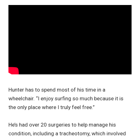
Hunter has to spend most of his time in a
wheelchair. “I enjoy surfing so much because it is
the only place where I truly feel free.”
He’s had over 20 surgeries to help manage his
condition, including a tracheotomy, which involved