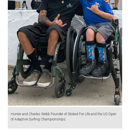
Hunter and Charles Webb Founder of Stoked For Life and the US Open
of Adaptive Surfing Championships.