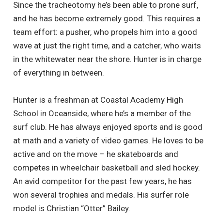
Since the tracheotomy he’s been able to prone surf,
and he has become extremely good. This requires a
team effort: a pusher, who propels him into a good
wave at just the right time, and a catcher, who waits
in the whitewater near the shore. Hunter is in charge
of everything in between.
Hunter is a freshman at Coastal Academy High
School in Oceanside, where he’s a member of the
surf club. He has always enjoyed sports and is good
at math and a variety of video games. He loves to be
active and on the move – he skateboards and
competes in wheelchair basketball and sled hockey.
An avid competitor for the past few years, he has
won several trophies and medals. His surfer role
model is Christian “Otter” Bailey.