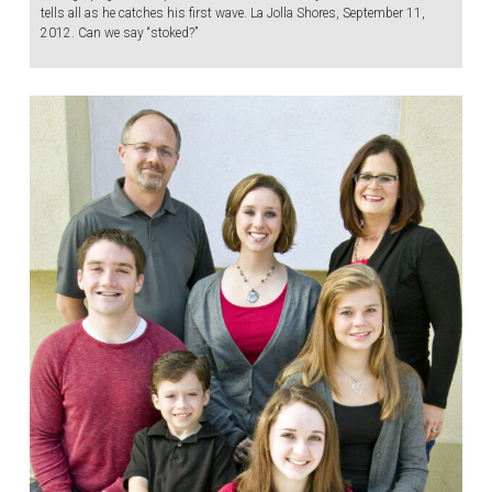
tells all as he catches his first wave. La Jolla Shores, September 11,
2012. Can we say “stoked?”