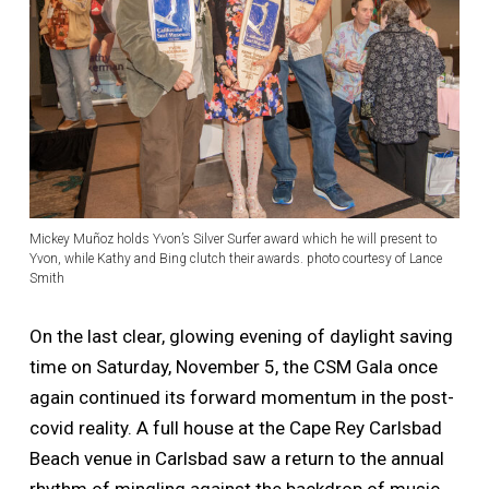
Mickey Muñoz holds Yvon’s Silver Surfer award which he will present to
Yvon, while Kathy and Bing clutch their awards. photo courtesy of Lance
Smith
On the last clear, glowing evening of daylight saving
time on Saturday, November 5, the CSM Gala once
again continued its forward momentum in the post-
covid reality. A full house at the Cape Rey Carlsbad
Beach venue in Carlsbad saw a return to the annual
rhythm of mingling against the backdrop of music,