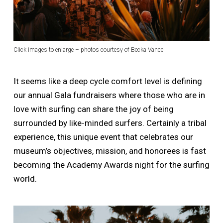
Click images to enlarge – photos courtesy of Becka Vance
It seems like a deep cycle comfort level is defining
our annual Gala fundraisers where those who are in
love with surfing can share the joy of being
surrounded by like-minded surfers. Certainly a tribal
experience, this unique event that celebrates our
museum’s objectives, mission, and honorees is fast
becoming the Academy Awards night for the surfing
world.