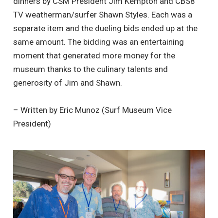
dinners by CSM President Jim Kempton and CBS8
TV weatherman/surfer Shawn Styles. Each was a
separate item and the dueling bids ended up at the
same amount. The bidding was an entertaining
moment that generated more money for the
museum thanks to the culinary talents and
generosity of Jim and Shawn.
– Written by Eric Munoz (Surf Museum Vice
President)