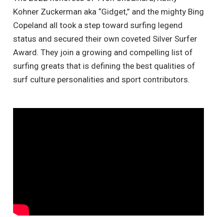
Kohner Zuckerman aka “Gidget,” and the mighty Bing
Copeland all took a step toward surfing legend
status and secured their own coveted Silver Surfer
Award. They join a growing and compelling list of
surfing greats that is defining the best qualities of
surf culture personalities and sport contributors.