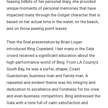
teasing tidbits of her personal diary, she provided
unique moments of personal memories that have
impacted many through the Gidget character that is
based on her actual time in the water, on the beach,
and on those peeling point waves.
Then the final presentation by Brian Logan
introduced Bing Copeland. I bet many in the Gala
crowd received a significant education about the
high-performance world of Bing. From LA County’s
South Bay, he was a surfer, shaper, Coast
Guardsman, business man and family man. A
repeated and evident theme was his integrity and
dedication to excellence and fondness for his crew
and even business competitors. Bing addressed the
Gala with a tone full of calm satisfaction and