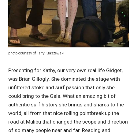
photo courtesy of Terry Kraszewski
Presenting for Kathy, our very own real life Gidget,
was Brian Gillogly. She dominated the stage with
unfiltered stoke and surf passion that only she
could bring to the Gala. What an amazing bit of
authentic surf history she brings and shares to the
world, all from that nice rolling pointbreak up the
road at Malibu that changed the scope and direction
of so many people near and far. Reading and