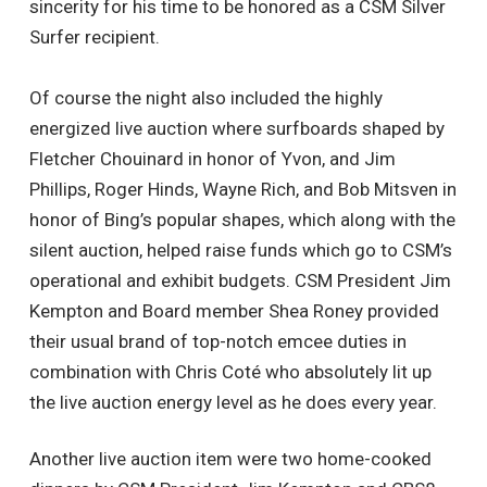
sincerity for his time to be honored as a CSM Silver
Surfer recipient.
Of course the night also included the highly
energized live auction where surfboards shaped by
Fletcher Chouinard in honor of Yvon, and Jim
Phillips, Roger Hinds, Wayne Rich, and Bob Mitsven in
honor of Bing’s popular shapes, which along with the
silent auction, helped raise funds which go to CSM’s
operational and exhibit budgets. CSM President Jim
Kempton and Board member Shea Roney provided
their usual brand of top-notch emcee duties in
combination with Chris Coté who absolutely lit up
the live auction energy level as he does every year.
Another live auction item were two home-cooked