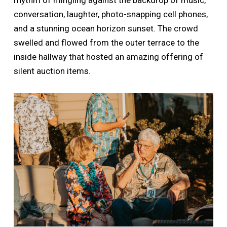
conversation, laughter, photo-snapping cell phones,
and a stunning ocean horizon sunset. The crowd
swelled and flowed from the outer terrace to the
inside hallway that hosted an amazing offering of
silent auction items.