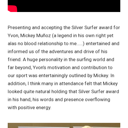
Presenting and accepting the Silver Surfer award for
Yvon, Mickey Muñoz (a legend in his own right yet
alas no blood relationship to me……) entertained and
informed us of the adventures and drive of his
friend. A huge personality in the surfing world and
far beyond, Yvon’s motivation and contribution to
our sport was entertainingly outlined by Mickey. In
addition, I think many in attendance felt that Mickey
looked quite natural holding that Silver Surfer award
in his hand, his words and presence overflowing
with positive energy.