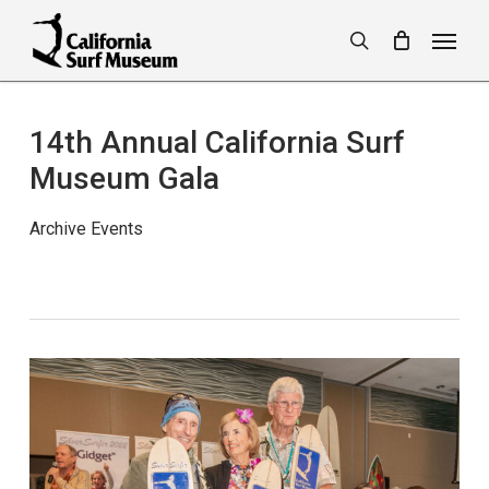
Skip
Menu
to
search
main
content
14th Annual California Surf
Museum Gala
Archive Events