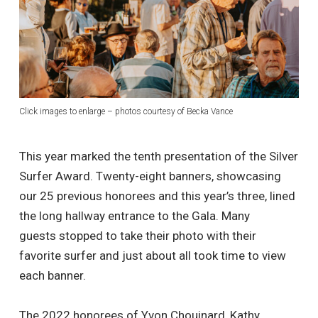
Click images to enlarge – photos courtesy of Becka Vance
This year marked the tenth presentation of the Silver
Surfer Award. Twenty-eight banners, showcasing
our 25 previous honorees and this year’s three, lined
the long hallway entrance to the Gala. Many
guests stopped to take their photo with their
favorite surfer and just about all took time to view
each banner.
The 2022 honorees of Yvon Chouinard, Kathy