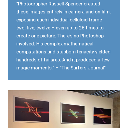
“Photographer Russell Spencer created
these images entirely in camera and on film,
exposing each individual celluloid frame
two, five, twelve – even up to 26 times to
create one picture. There’s no Photoshop
involved. His complex mathematical
computations and stubborn tenacity yielded
hundreds of failures. And it produced a few
magic moments.” – “The Surfers Journal”