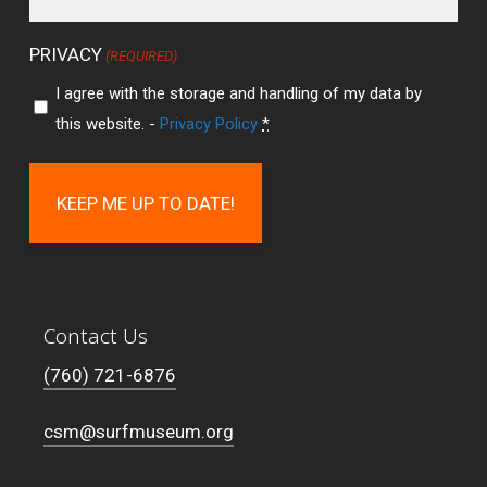
PRIVACY
(REQUIRED)
I agree with the storage and handling of my data by
this website. -
Privacy Policy
*
Contact Us
(760) 721-6876
csm@surfmuseum.org