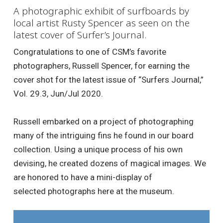
A photographic exhibit of surfboards by
local artist Rusty Spencer as seen on the
latest cover of Surfer’s Journal.
Congratulations to one of CSM’s favorite
photographers, Russell Spencer, for earning the
cover shot for the latest issue of “Surfers Journal,”
Vol. 29.3, Jun/Jul 2020.
Russell embarked on a project of photographing
many of the intriguing fins he found in our board
collection. Using a unique process of his own
devising, he created dozens of magical images. We
are honored to have a mini-display of
selected photographs here at the museum.