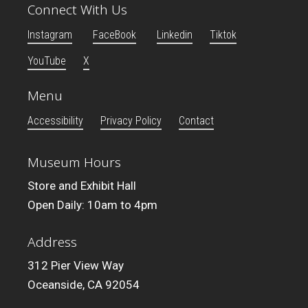
Connect With Us
Instagram
FaceBook
Linkedin
Tiktok
YouTube
X
Menu
Accessibility
Privacy Policy
Contact
Museum Hours
Store and Exhibit Hall
Open Daily: 10am to 4pm
Address
312 Pier View Way
Oceanside, CA 92054