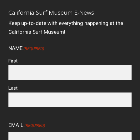
California Surf Museum E-News
Keep up-to-date with everything happening at the
California Surf Museum!
NAME
(REQUIRED)
First
Last
EMAIL
(REQUIRED)