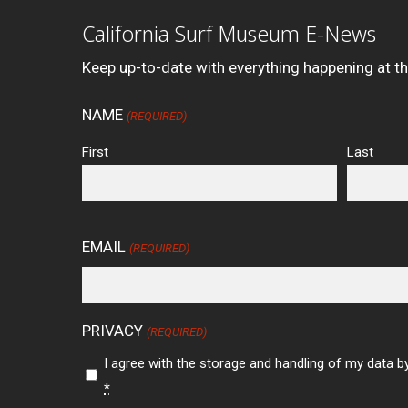
California Surf Museum E-News
Keep up-to-date with everything happening at t
NAME
(REQUIRED)
First
Last
EMAIL
(REQUIRED)
PRIVACY
(REQUIRED)
I agree with the storage and handling of my data by
*