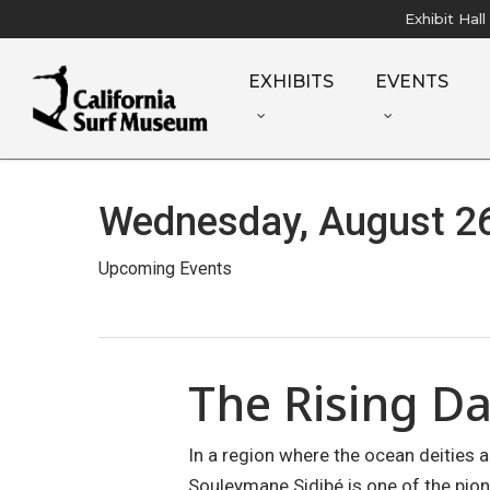
Skip
Exhibit Hal
to
main
EXHIBITS
EVENTS
content
Wednesday, August 26
Upcoming Events
The Rising D
In a region where the ocean deities 
Souleymane Sidibé is one of the pion