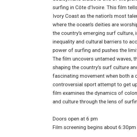
surfing in Côte d’Ivoire. This film tell
Ivory Coast as the nation’s most tale
where the ocean’s deities are worshi
the country’s emerging surf culture,
inequality and cultural barriers to a
power of surfing and pushes the limit
The film uncovers untamed waves, t
shaping the country’s surf culture a
fascinating movement when both a c
controversial sport attempt to get u
film examines the dynamics of colo
and culture through the lens of surfi
Doors open at 6 pm
Film screening begins about 6:30pm