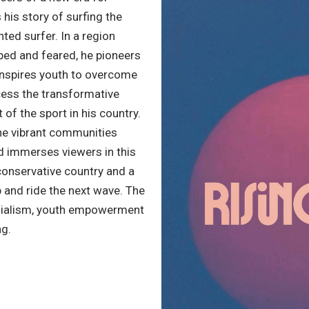
s his story of surfing the
nted surfer. In a region
ped and feared, he pioneers
 inspires youth to overcome
ccess the transformative
 of the sport in his country.
he vibrant communities
nd immerses viewers in this
onservative country and a
p and ride the next wave. The
nialism, youth empowerment
ng.