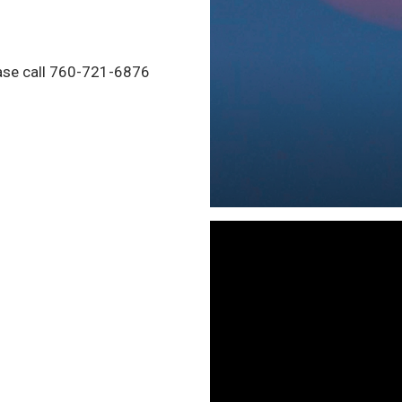
ease call 760-721-6876