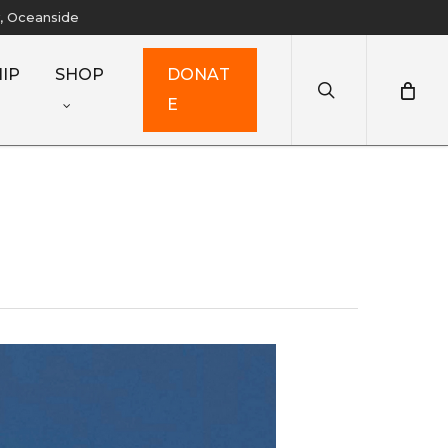
y, Oceanside
search
IP
SHOP
D
O
N
A
T
E