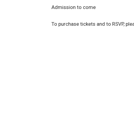
Admission to come
To purchase tickets and to RSVP, pl