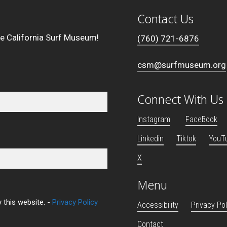
Contact Us
he California Surf Museum!
(760) 721-6876
csm@surfmuseum.org
Connect With Us
Instagram
FaceBook
Linkedin
Tiktok
YouT
X
Menu
 this website. -
Privacy Policy
Accessibility
Privacy Pol
Contact