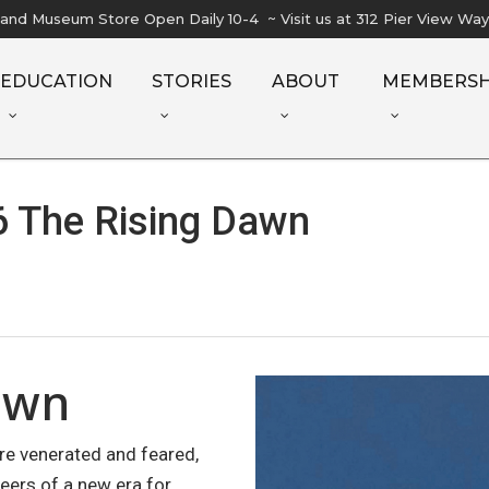
l and Museum Store Open Daily 10-4 ~ Visit us at 312 Pier View Wa
EDUCATION
STORIES
ABOUT
MEMBERSH
 The Rising Dawn
awn
are venerated and feared,
eers of a new era for