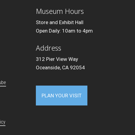
Museum Hours
Store and Exhibit Hall
Open Daily: 10am to 4pm
Address
312 Pier View Way
Oceanside, CA 92054
ube
PLAN YOUR VISIT
icy