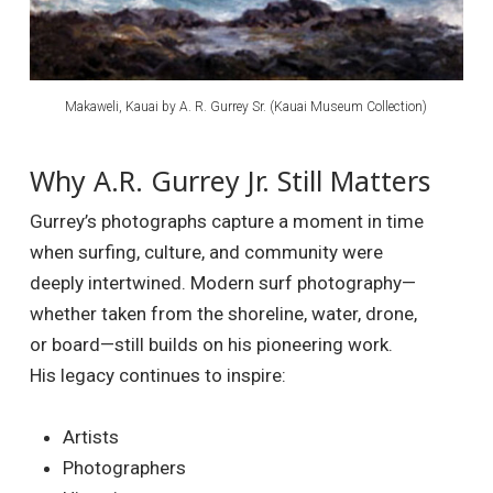
Makaweli, Kauai by A. R. Gurrey Sr. (Kauai Museum Collection)
Why A.R. Gurrey Jr. Still Matters
Gurrey’s photographs capture a moment in time
when surfing, culture, and community were
deeply intertwined. Modern surf photography—
whether taken from the shoreline, water, drone,
or board—still builds on his pioneering work.
His legacy continues to inspire:
Artists
Photographers