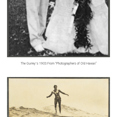
The Gurreyʻs 1903 From “Photographers of Old Hawaii”