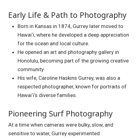
Early Life & Path to Photography
Born in Kansas in 1874, Gurrey later moved to
Hawai‘i, where he developed a deep appreciation
for the ocean and local culture.
He opened an art and photography gallery in
Honolulu, becoming part of the growing creative
community.
His wife, Caroline Haskins Gurrey, was also a
respected photographer, known for portraits of
Hawai‘i’s diverse families.
Pioneering Surf Photography
At a time when cameras were bulky, slow, and
sensitive to water, Gurrey experimented