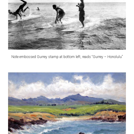
Note embossed Gurrey stamp at bottom left, reads “Gurrey – Honolulu”