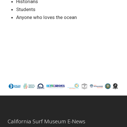
Historians
Students
Anyone who loves the ocean
California Surf Museum E-News