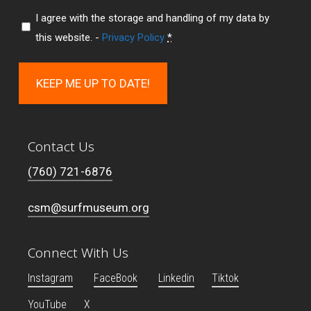
I agree with the storage and handling of my data by
this website. -
Privacy Policy
*
KEEP ME UP TO DATE!
Contact Us
(760) 721-6876
csm@surfmuseum.org
Connect With Us
Instagram
FaceBook
Linkedin
Tiktok
YouTube
X