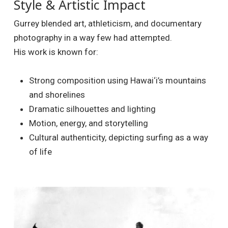
Style & Artistic Impact
Gurrey blended art, athleticism, and documentary
photography in a way few had attempted.
His work is known for:
Strong composition using Hawai‘i’s mountains
and shorelines
Dramatic silhouettes and lighting
Motion, energy, and storytelling
Cultural authenticity, depicting surfing as a way
of life