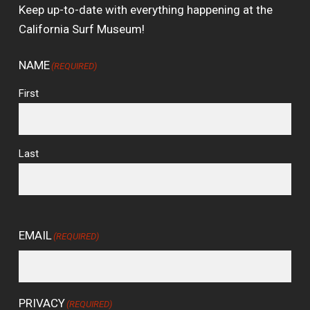
Keep up-to-date with everything happening at the
California Surf Museum!
NAME
(REQUIRED)
First
Last
EMAIL
(REQUIRED)
PRIVACY
(REQUIRED)