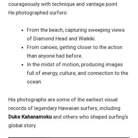
courageously with technique and vantage point.
He photographed surfers:
From the beach, capturing sweeping views
of Diamond Head and Waikiki.
From canoes, getting closer to the action
than anyone had before.
In the midst of motion, producing images
full of energy, culture, and connection to the
ocean.
His photographs are some of the earliest visual
records of legendary Hawaiian surfers, including
Duke Kahanamoku
and others who shaped surfing’s
global story.