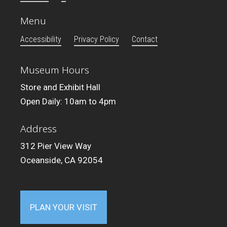
Menu
Accessibility
Privacy Policy
Contact
Museum Hours
Store and Exhibit Hall
Open Daily: 10am to 4pm
Address
312 Pier View Way
Oceanside, CA 92054
PLAN YOUR VISIT