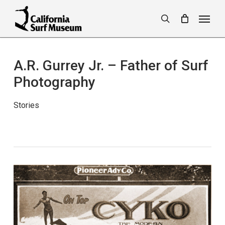
Skip
Menu
to
search
main
content
A.R. Gurrey Jr. – Father of Surf
Photography
Stories