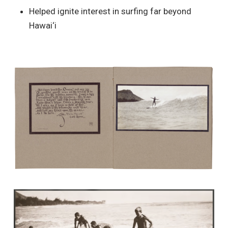
Helped ignite interest in surfing far beyond
Hawai‘i