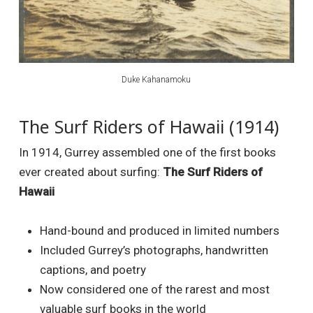
Duke Kahanamoku
The Surf Riders of Hawaii (1914)
In 1914, Gurrey assembled one of the first books
ever created about surfing:
The Surf Riders of
Hawaii
Hand-bound and produced in limited numbers
Included Gurrey’s photographs, handwritten
captions, and poetry
Now considered one of the rarest and most
valuable surf books in the world