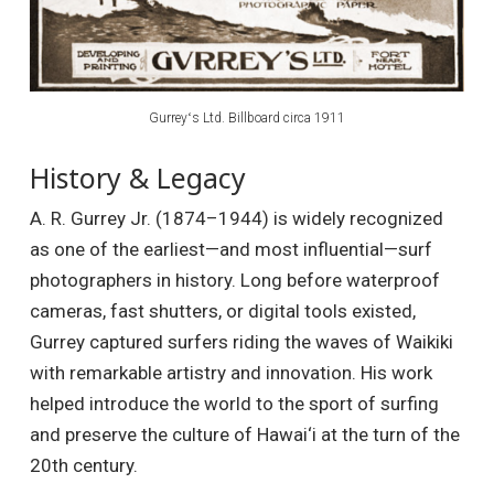
Gurreyʻs Ltd. Billboard circa 1911
History & Legacy
A. R. Gurrey Jr. (1874–1944) is widely recognized
as one of the earliest—and most influential—surf
photographers in history. Long before waterproof
cameras, fast shutters, or digital tools existed,
Gurrey captured surfers riding the waves of Waikiki
with remarkable artistry and innovation. His work
helped introduce the world to the sport of surfing
and preserve the culture of Hawai‘i at the turn of the
20th century.