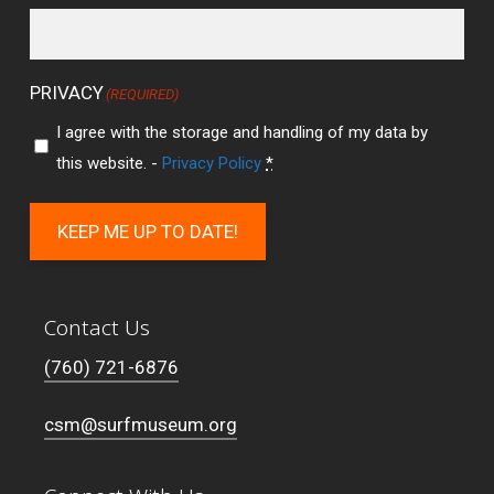
PRIVACY
(REQUIRED)
I agree with the storage and handling of my data by
this website. -
Privacy Policy
*
KEEP ME UP TO DATE!
Contact Us
(760) 721-6876
csm@surfmuseum.org