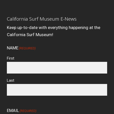
California Surf Museum E-News
Keep up-to-date with everything happening at the
California Surf Museum!
NAME
(REQUIRED)
First
Last
EMAIL
(REQUIRED)