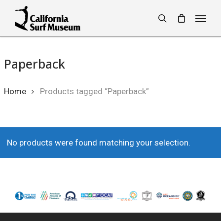
Skip
Menu
to
search
main
content
Paperback
Home
Products tagged “Paperback”
No products were found matching your selection.