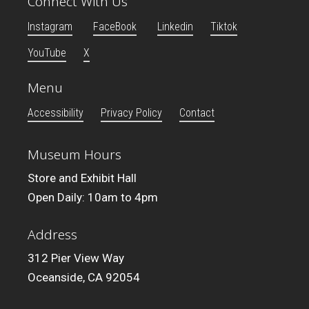
Connect With Us
Instagram
FaceBook
Linkedin
Tiktok
YouTube
X
Menu
Accessibility
Privacy Policy
Contact
Museum Hours
Store and Exhibit Hall
Open Daily: 10am to 4pm
Address
312 Pier View Way
Oceanside, CA 92054