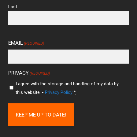
Last
EMAIL
(REQUIRED)
PRIVACY
(REQUIRED)
I agree with the storage and handling of my data by
this website. -
Privacy Policy
*