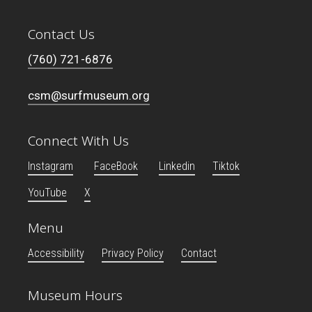
Contact Us
(760) 721-6876
csm@surfmuseum.org
Connect With Us
Instagram
FaceBook
Linkedin
Tiktok
YouTube
X
Menu
Accessibility
Privacy Policy
Contact
Museum Hours