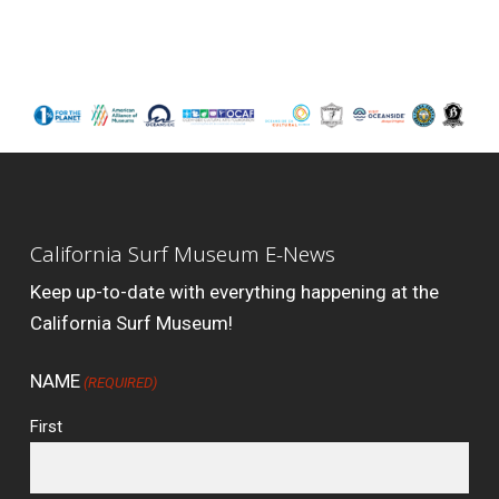
California Surf Museum E-News
Keep up-to-date with everything happening at the
California Surf Museum!
NAME
(REQUIRED)
First