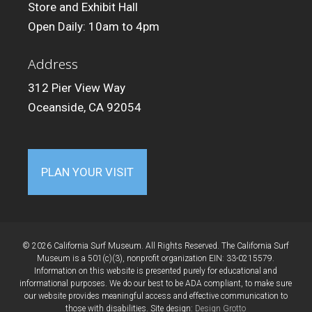
Store and Exhibit Hall
Open Daily: 10am to 4pm
Address
312 Pier View Way
Oceanside, CA 92054
PLAN YOUR VISIT
© 2026 California Surf Museum. All Rights Reserved. The California Surf
Museum is a 501(c)(3), nonprofit organization EIN: 33-0215579.
Information on this website is presented purely for educational and
informational purposes. We do our best to be ADA compliant, to make sure
our website provides meaningful access and effective communication to
those with disabilities. Site design:
Design Grotto