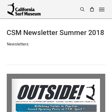
Skip
Menu
to
search
main
content
CSM Newsletter Summer 2018
Newsletters