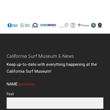
California Surf Museum E-News
Keep up-to-date with everything happening at the
California Surf Museum!
NAME
(REQUIRED)
First