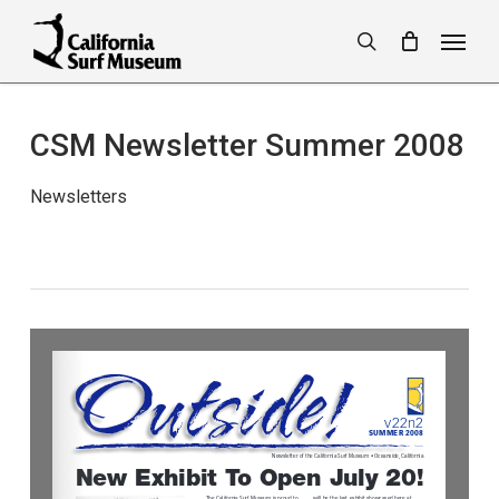
Skip
Menu
to
search
main
content
CSM Newsletter Summer 2008
Newsletters