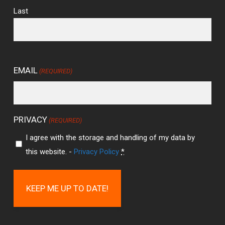
Last
EMAIL
(REQUIRED)
PRIVACY
(REQUIRED)
I agree with the storage and handling of my data by
this website. -
Privacy Policy
*