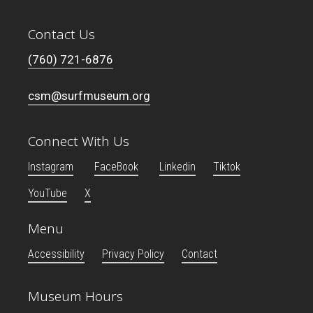
Contact Us
(760) 721-6876
csm@surfmuseum.org
Connect With Us
Instagram
FaceBook
Linkedin
Tiktok
YouTube
X
Menu
Accessibility
Privacy Policy
Contact
Museum Hours