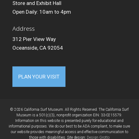
Store and Exhibit Hall
Open Daily: 10am to 4pm
Address
312 Pier View Way
Oceanside, CA 92054
PLAN YOUR VISIT
© 2026 California Surf Museum. All Rights Reserved. The California Surf
Museum is a 501(c)(3), nonprofit organization EIN: 33-0215579.
Information on this website is presented purely for educational and
informational purposes. We do our best to be ADA compliant, to make sure
our website provides meaningful access and effective communication to
those with disabilities. Site design:
Design Grotto