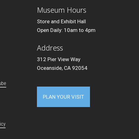
Museum Hours
Store and Exhibit Hall
Open Daily: 10am to 4pm
Address
312 Pier View Way
Oceanside, CA 92054
ube
PLAN YOUR VISIT
icy