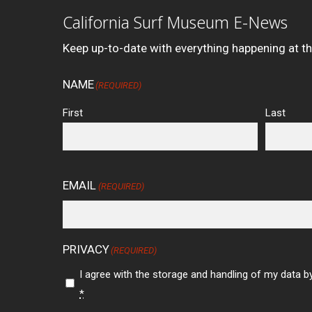
California Surf Museum E-News
Keep up-to-date with everything happening at t
NAME
(REQUIRED)
First
Last
EMAIL
(REQUIRED)
PRIVACY
(REQUIRED)
I agree with the storage and handling of my data by
*