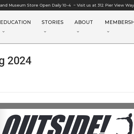
l and Museum Store Open Daily 10-4 ~ Visit us at 312 Pier View Wa
EDUCATION
STORIES
ABOUT
MEMBERSH
g 2024