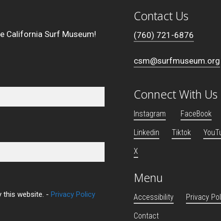
Contact Us
he California Surf Museum!
(760) 721-6876
csm@surfmuseum.org
Connect With Us
Instagram
FaceBook
Linkedin
Tiktok
YouT
X
Menu
 this website. -
Privacy Policy
Accessibility
Privacy Pol
Contact