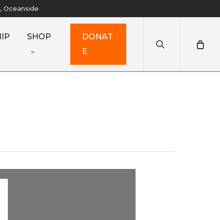
y, Oceanside
search
IP
SHOP
D
O
N
A
T
E