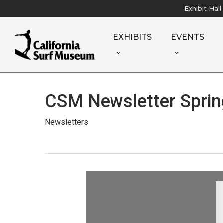
Skip
Exhibit Hal
to
main
EXHIBITS
EVENTS
content
CSM Newsletter Sprin
Newsletters