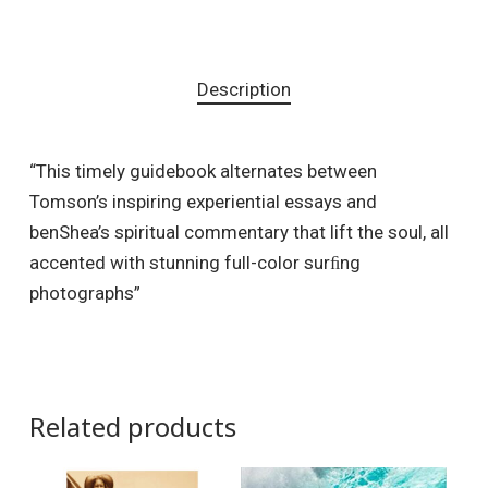
Description
“This timely guidebook alternates between
Tomson’s inspiring experiential essays and
benShea’s spiritual commentary that lift the soul, all
accented with stunning full-color surﬁng
photographs”
Related products