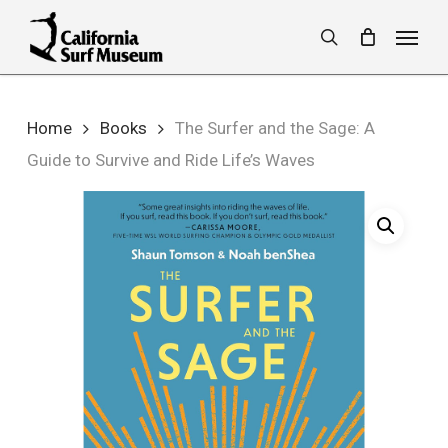
Skip
Menu
to
search
main
content
Home
Books
The Surfer and the Sage: A
Guide to Survive and Ride Life’s Waves