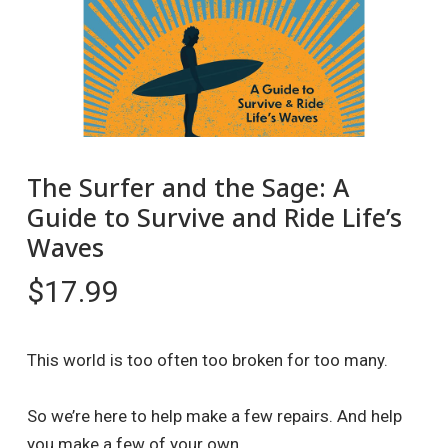
The Surfer and the Sage: A
Guide to Survive and Ride Life’s
Waves
$
17.99
This world is too often too broken for too many.
So we’re here to help make a few repairs. And help
you make a few of your own.