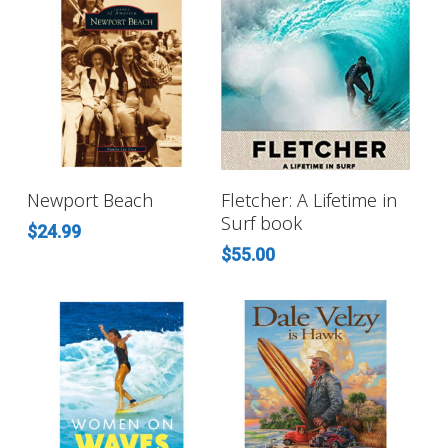
ADD TO CART
ADD TO CART
Newport Beach
Fletcher: A Lifetime in
Surf book
$
24.99
$
55.00