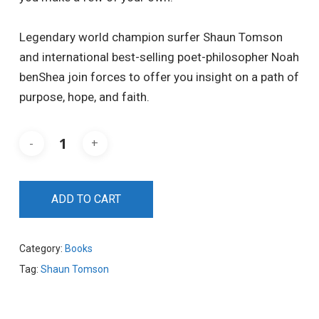
Legendary world champion surfer Shaun Tomson
and international best-selling poet-philosopher Noah
benShea join forces to offer you insight on a path of
purpose, hope, and faith.
ADD TO CART
Category:
Books
Tag:
Shaun Tomson