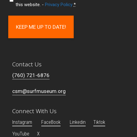
this website. -
Privacy Policy
*
Contact Us
(760) 721-6876
csm@surfmuseum.org
Connect With Us
Instagram
FaceBook
Linkedin
Tiktok
YouTube
X