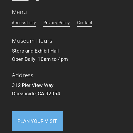
Menu
Accessibility
Privacy Policy
Contact
Museum Hours
Store and Exhibit Hall
Open Daily: 10am to 4pm
Address
312 Pier View Way
Oceanside, CA 92054
PLAN YOUR VISIT