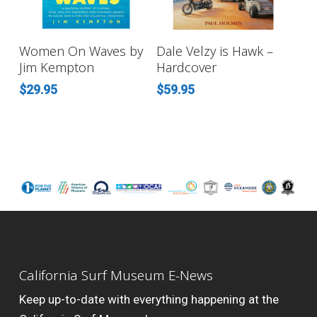
ADD TO CART
ADD TO CART
Women On Waves by
Dale Velzy is Hawk –
Jim Kempton
Hardcover
$
29.95
$
59.95
California Surf Museum E-News
Keep up-to-date with everything happening at the