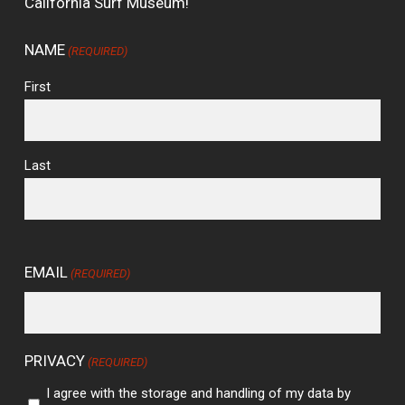
California Surf Museum!
NAME
(REQUIRED)
First
Last
EMAIL
(REQUIRED)
PRIVACY
(REQUIRED)
I agree with the storage and handling of my data by