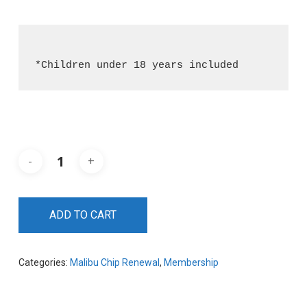
*Children under 18 years included
ADD TO CART
Categories:
Malibu Chip Renewal
,
Membership