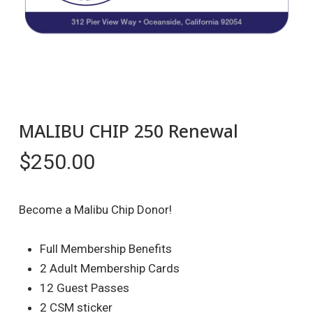
MALIBU CHIP 250 Renewal
$
250.00
Become a Malibu Chip Donor!
Full Membership Benefits
2 Adult Membership Cards
12 Guest Passes
2 CSM sticker