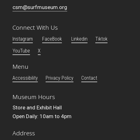
csm@surfmuseum.org
Connect With Us
Instagram
FaceBook
Linkedin
Tiktok
YouTube
X
Menu
Accessibility
Privacy Policy
Contact
Museum Hours
Store and Exhibit Hall
Open Daily: 10am to 4pm
Address