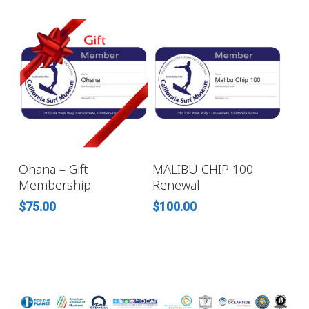
SELECT OPTIONS
ADD TO CART
Ohana – Gift
MALIBU CHIP 100
Membership
Renewal
$
75.00
$
100.00