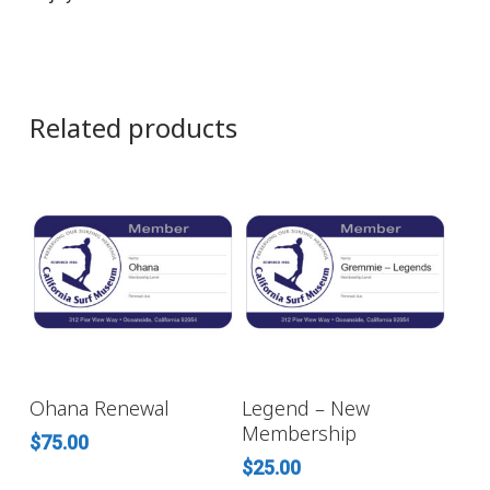
Related products
ADD TO CART
ADD TO CART
Ohana Renewal
Legend – New
Membership
$
75.00
$
25.00