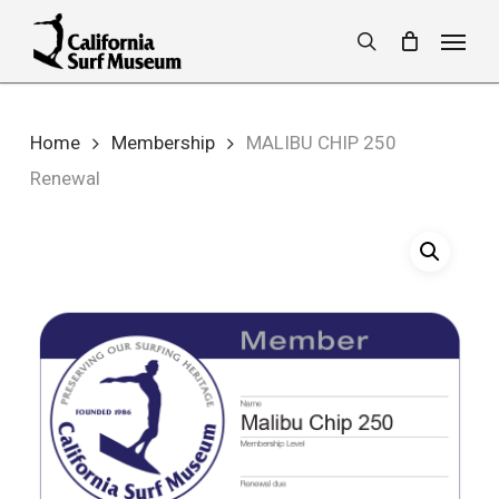
Skip
Menu
to
search
main
content
Home
Membership
MALIBU CHIP 250
Renewal