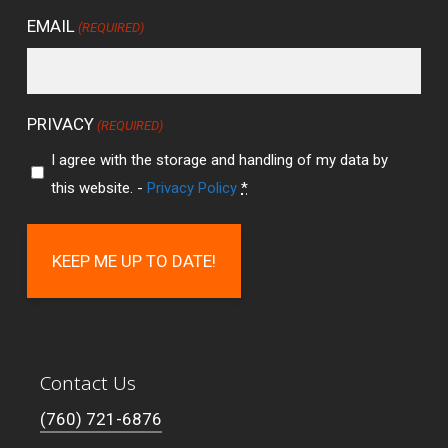
EMAIL
(REQUIRED)
PRIVACY
(REQUIRED)
I agree with the storage and handling of my data by
this website. -
Privacy Policy
*
Contact Us
(760) 721-6876