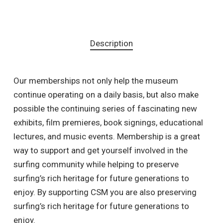
Description
Our memberships not only help the museum
continue operating on a daily basis, but also make
possible the continuing series of fascinating new
exhibits, film premieres, book signings, educational
lectures, and music events. Membership is a great
way to support and get yourself involved in the
surfing community while helping to preserve
surfing’s rich heritage for future generations to
enjoy. By supporting CSM you are also preserving
surfing’s rich heritage for future generations to
enjoy.