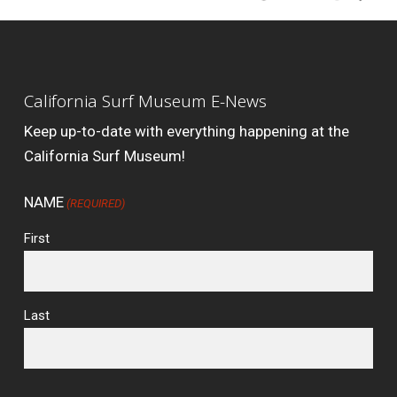
California Surf Museum E-News
Keep up-to-date with everything happening at the
California Surf Museum!
NAME
(REQUIRED)
First
Last