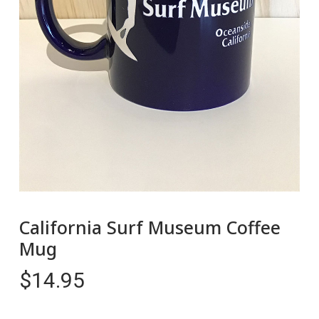
California Surf Museum Coffee
Mug
$
14.95