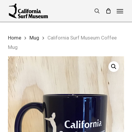
Skip
Menu
to
search
main
content
Home
Mug
California Surf Museum Coffee
Mug