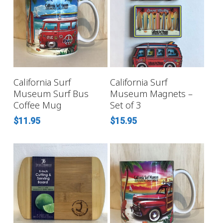
ADD TO CART
ADD TO CART
California Surf
California Surf
Museum Surf Bus
Museum Magnets –
Coffee Mug
Set of 3
$
11.95
$
15.95