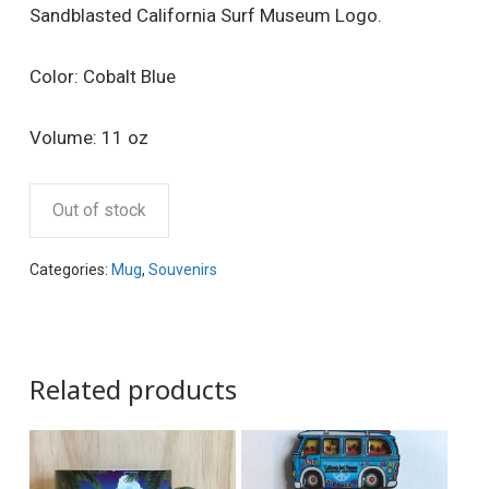
Sandblasted California Surf Museum Logo.
Color: Cobalt Blue
Volume: 11 oz
Out of stock
Categories:
Mug
,
Souvenirs
Related products