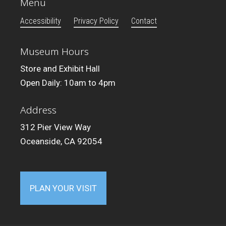
Menu
Accessibility
Privacy Policy
Contact
Museum Hours
Store and Exhibit Hall
Open Daily: 10am to 4pm
Address
312 Pier View Way
Oceanside, CA 92054
PLAN YOUR VISIT