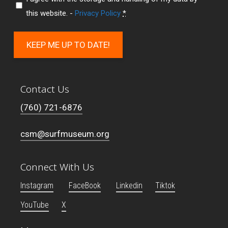
this website. -
Privacy Policy
*
KEEP ME UP TO DATE!
Contact Us
(760) 721-6876
csm@surfmuseum.org
Connect With Us
Instagram
FaceBook
Linkedin
Tiktok
YouTube
X