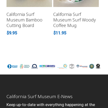
READ MORE
ADD TO CART
California Surf
California Surf
Museum Bamboo
Museum Surf Woody
Cutting Board
Coffee Mug
$
9.95
$
11.95
California Surf Museum E-News
Keep up-to-date with everything happening at the