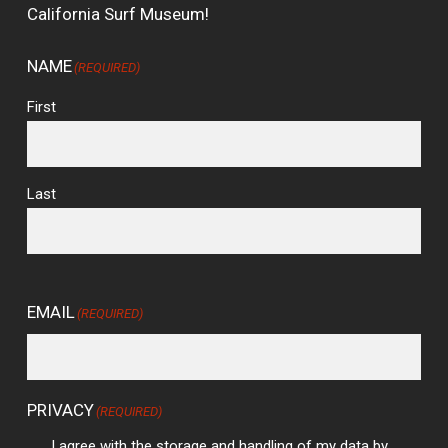
California Surf Museum!
NAME
(REQUIRED)
First
Last
EMAIL
(REQUIRED)
PRIVACY
(REQUIRED)
I agree with the storage and handling of my data by