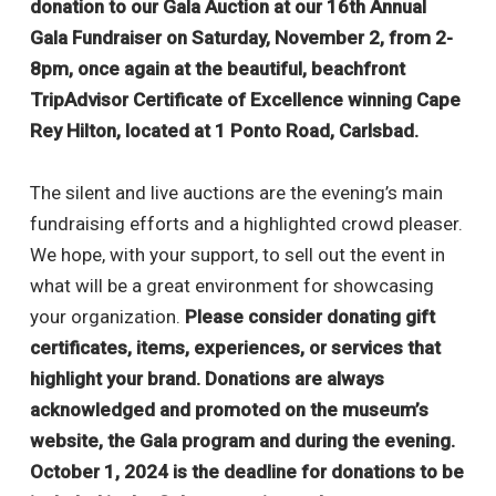
donation to our Gala Auction at our 16th Annual
Gala Fundraiser on Saturday, November 2, from 2-
8pm, once again at the beautiful, beachfront
TripAdvisor Certificate of Excellence winning Cape
Rey Hilton, located at 1 Ponto Road, Carlsbad.
The silent and live auctions are the evening’s main
fundraising efforts and a highlighted crowd pleaser.
We hope, with your support, to sell out the event in
what will be a great environment for showcasing
your organization.
Please consider donating gift
certificates, items, experiences, or services that
highlight your brand. Donations are always
acknowledged and promoted on the museum’s
website, the Gala program and during the evening.
October 1, 2024 is the deadline for donations to be