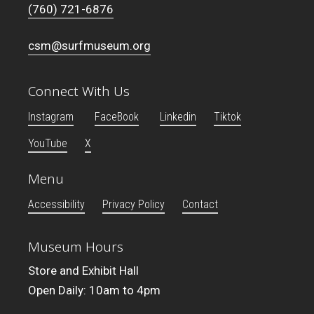
(760) 721-6876
csm@surfmuseum.org
Connect With Us
Instagram
FaceBook
Linkedin
Tiktok
YouTube
X
Menu
Accessibility
Privacy Policy
Contact
Museum Hours
Store and Exhibit Hall
Open Daily: 10am to 4pm