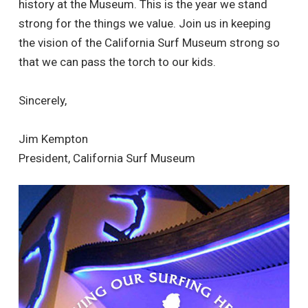
history at the Museum. This is the year we stand
strong for the things we value. Join us in keeping
the vision of the California Surf Museum strong so
that we can pass the torch to our kids.
Sincerely,
Jim Kempton
President, California Surf Museum