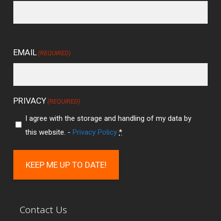
EMAIL
(REQUIRED)
PRIVACY
(REQUIRED)
I agree with the storage and handling of my data by
this website. -
Privacy Policy
*
KEEP ME UP TO DATE!
Contact Us