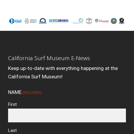
California Surf Museum E-News
Keep up-to-date with everything happening at the
California Surf Museum!
NAME
(REQUIRED)
First
Last