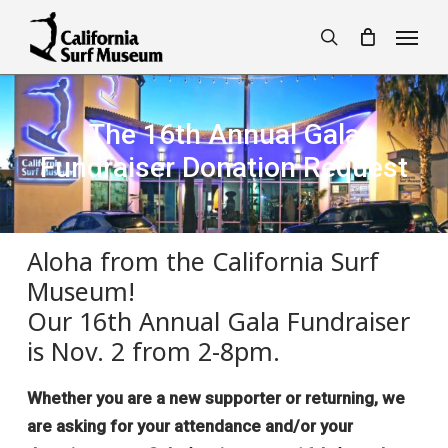
Skip
Menu
to
search
main
content
The 16th Annual Gala
Fundraiser Donation Request
Aloha from the California Surf
Museum!
Our 16th Annual Gala Fundraiser
is Nov. 2 from 2-8pm.
Whether you are a new supporter or returning, we
are asking for your attendance and/or your