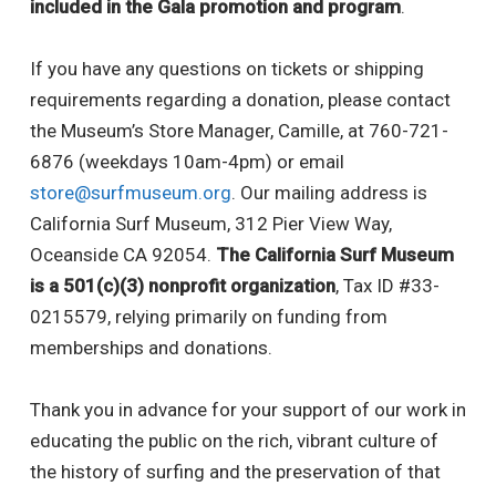
included in the Gala promotion and program
.
If you have any questions on tickets or shipping
requirements regarding a donation, please contact
the Museum’s Store Manager, Camille, at 760-721-
6876 (weekdays 10am-4pm) or email
store@surfmuseum.org
. Our mailing address is
California Surf Museum, 312 Pier View Way,
Oceanside CA 92054.
The California Surf Museum
is a 501(c)(3) nonprofit organization
, Tax ID #33-
0215579, relying primarily on funding from
memberships and donations.
Thank you in advance for your support of our work in
educating the public on the rich, vibrant culture of
the history of surfing and the preservation of that