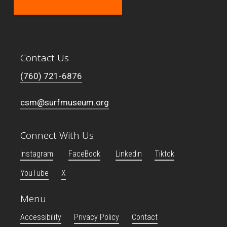
Contact Us
(760) 721-6876
csm@surfmuseum.org
Connect With Us
Instagram
FaceBook
Linkedin
Tiktok
YouTube
X
Menu
Accessibility
Privacy Policy
Contact