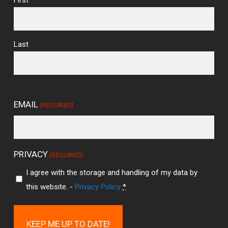
Last
EMAIL
(REQUIRED)
PRIVACY
(REQUIRED)
I agree with the storage and handling of my data by
this website. -
Privacy Policy
*