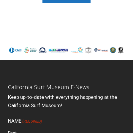
California Surf Museum E-News
Keep up-to-date with everything happening at the
California Surf Museum!
NAME
(REQUIRED)
First