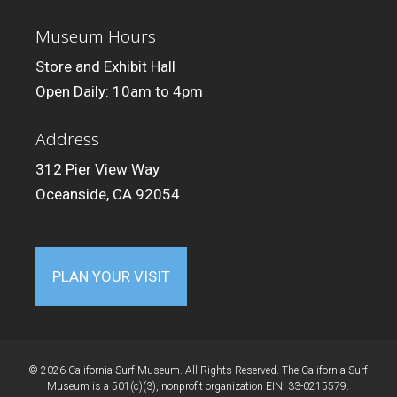
Museum Hours
Store and Exhibit Hall
Open Daily: 10am to 4pm
Address
312 Pier View Way
Oceanside, CA 92054
PLAN YOUR VISIT
© 2026 California Surf Museum. All Rights Reserved. The California Surf
Museum is a 501(c)(3), nonprofit organization EIN: 33-0215579.