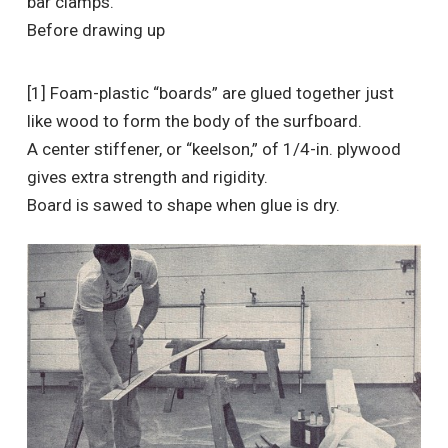
bar clamps.
Before drawing up
[1] Foam-plastic “boards” are glued together just
like wood to form the body of the surfboard.
A center stiffener, or “keelson,” of 1/4-in. plywood
gives extra strength and rigidity.
Board is sawed to shape when glue is dry.