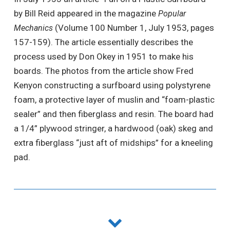
by Bill Reid appeared in the magazine
Popular
(Volume 100 Number 1, July 1953, pages
Mechanics
157-159). The article essentially describes the
process used by Don Okey in 1951 to make his
boards. The photos from the article show Fred
Kenyon constructing a surfboard using polystyrene
foam, a protective layer of muslin and “foam-plastic
sealer” and then fiberglass and resin. The board had
a 1/4” plywood stringer, a hardwood (oak) skeg and
extra fiberglass “just aft of midships” for a kneeling
pad.