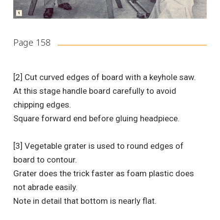
Page 158
[2] Cut curved edges of board with a keyhole saw.
At this stage handle board carefully to avoid
chipping edges.
Square forward end before gluing headpiece.
[3] Vegetable grater is used to round edges of
board to contour.
Grater does the trick faster as foam plastic does
not abrade easily.
Note in detail that bottom is nearly flat.