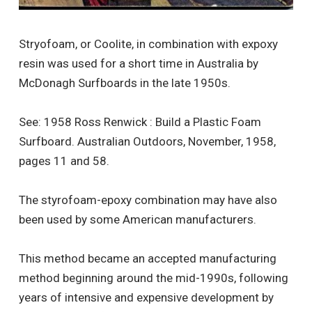
Stryofoam, or Coolite, in combination with expoxy
resin was used for a short time in Australia by
McDonagh Surfboards in the late 1950s.
See: 1958 Ross Renwick : Build a Plastic Foam
Surfboard. Australian Outdoors, November, 1958,
pages 11 and 58.
The styrofoam-epoxy combination may have also
been used by some American manufacturers.
This method became an accepted manufacturing
method beginning around the mid-1990s, following
years of intensive and expensive development by