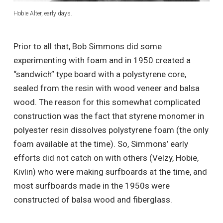
Hobie Alter, early days.
Prior to all that, Bob Simmons did some
experimenting with foam and in 1950 created a
“sandwich” type board with a polystyrene core,
sealed from the resin with wood veneer and balsa
wood. The reason for this somewhat complicated
construction was the fact that styrene monomer in
polyester resin dissolves polystyrene foam (the only
foam available at the time). So, Simmons’ early
efforts did not catch on with others (Velzy, Hobie,
Kivlin) who were making surfboards at the time, and
most surfboards made in the 1950s were
constructed of balsa wood and fiberglass.