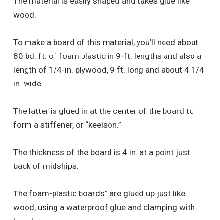
The material is easily shaped and takes glue like
wood.
To make a board of this material, you’ll need about
80 bd. ft. of foam plastic in 9-ft. lengths and also a
length of 1/4-in. plywood, 9 ft. long and about 4 1/4
in. wide.
The latter is glued in at the center of the board to
form a stiffener, or “keelson.”
The thickness of the board is 4 in. at a point just
back of midships.
The foam-plastic boards” are glued up just like
wood, using a waterproof glue and clamping with