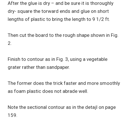
After the glue is dry – and be sure it is thoroughly
dry- square the torward ends and glue on short
lengths of plastic to bring the length to 9 1/2 ft.
Then cut the board to the rough shape shown in Fig.
2.
Finish to contour as in Fig. 3, using a vegetable
grater rather than sandpaper.
The former does the trick faster and more smoothly
as foam plastic does not abrade well.
Note the sectional contour as in the detajl on page
159.