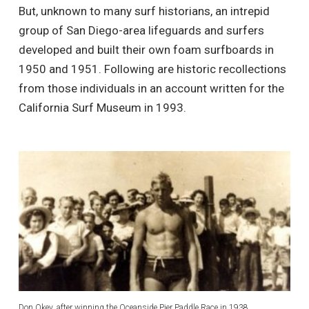
But, unknown to many surf historians, an intrepid
group of San Diego-area lifeguards and surfers
developed and built their own foam surfboards in
1950 and 1951. Following are historic recollections
from those individuals in an account written for the
California Surf Museum in 1993.
Don Okey, after winning the Oceanside Pier Paddle Race in 1938.