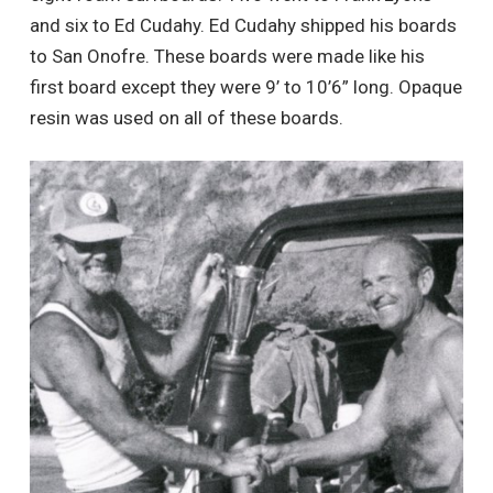
and six to Ed Cudahy. Ed Cudahy shipped his boards
to San Onofre. These boards were made like his
first board except they were 9’ to 10’6” long. Opaque
resin was used on all of these boards.