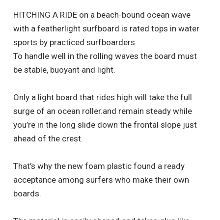
HITCHING A RIDE on a beach-bound ocean wave
with a featherlight surfboard is rated tops in water
sports by practiced surfboarders.
To handle well in the rolling waves the board must
be stable, buoyant and light.
Only a light board that rides high will take the full
surge of an ocean roller.and remain steady while
you’re in the long slide down the frontal slope just
ahead of the crest.
That’s why the new foam plastic found a ready
acceptance among surfers who make their own
boards.