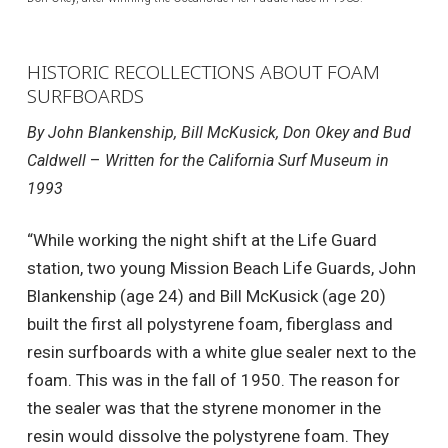
HISTORIC RECOLLECTIONS ABOUT FOAM
SURFBOARDS
By John Blankenship, Bill McKusick, Don Okey and Bud
–
Caldwell
Written for the California Surf Museum in
1993
“While working the night shift at the Life Guard
station, two young Mission Beach Life Guards, John
Blankenship (age 24) and Bill McKusick (age 20)
built the first all polystyrene foam, fiberglass and
resin surfboards with a white glue sealer next to the
foam. This was in the fall of 1950. The reason for
the sealer was that the styrene monomer in the
resin would dissolve the polystyrene foam. They