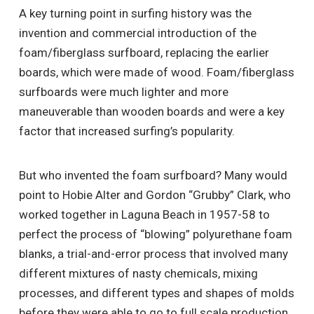
A key turning point in surfing history was the
invention and commercial introduction of the
foam/fiberglass surfboard, replacing the earlier
boards, which were made of wood. Foam/fiberglass
surfboards were much lighter and more
maneuverable than wooden boards and were a key
factor that increased surfing’s popularity.
But who invented the foam surfboard? Many would
point to Hobie Alter and Gordon “Grubby” Clark, who
worked together in Laguna Beach in 1957-58 to
perfect the process of “blowing” polyurethane foam
blanks, a trial-and-error process that involved many
different mixtures of nasty chemicals, mixing
processes, and different types and shapes of molds
before they were able to go to full scale production