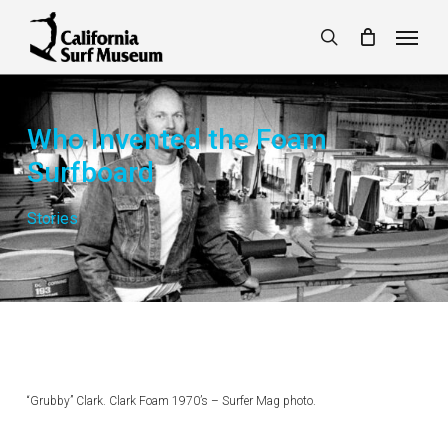
Skip
Menu
to
search
main
content
Who Invented the Foam
Surfboard
Stories
“Grubby” Clark. Clark Foam 1970’s – Surfer Mag photo.