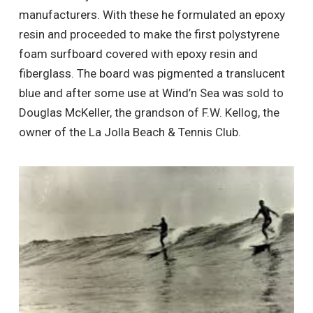
manufacturers. With these he formulated an epoxy
resin and proceeded to make the first polystyrene
foam surfboard covered with epoxy resin and
fiberglass. The board was pigmented a translucent
blue and after some use at Wind’n Sea was sold to
Douglas McKeller, the grandson of F.W. Kellog, the
owner of the La Jolla Beach & Tennis Club.