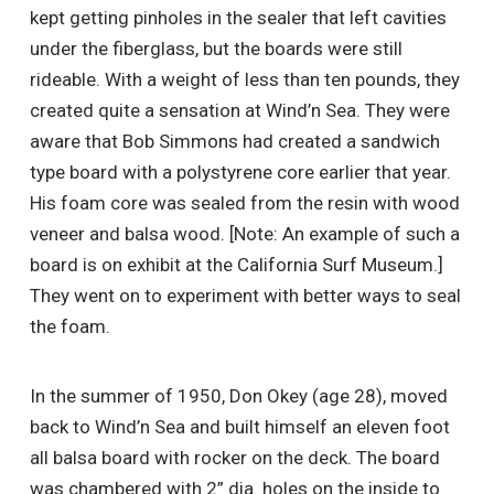
kept getting pinholes in the sealer that left cavities
under the fiberglass, but the boards were still
rideable. With a weight of less than ten pounds, they
created quite a sensation at Wind’n Sea. They were
aware that Bob Simmons had created a sandwich
type board with a polystyrene core earlier that year.
His foam core was sealed from the resin with wood
veneer and balsa wood. [Note: An example of such a
board is on exhibit at the California Surf Museum.]
They went on to experiment with better ways to seal
the foam.
In the summer of 1950, Don Okey (age 28), moved
back to Wind’n Sea and built himself an eleven foot
all balsa board with rocker on the deck. The board
was chambered with 2” dia. holes on the inside to