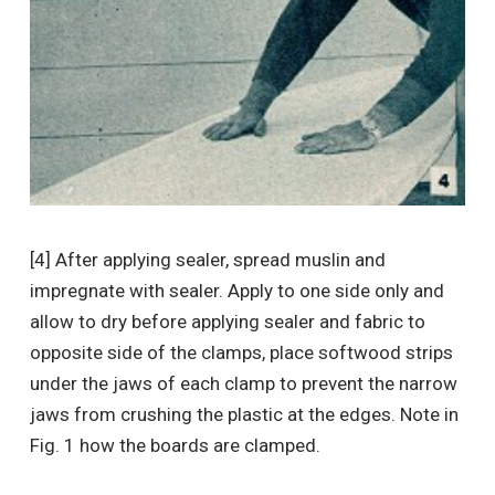
[4] After applying sealer, spread muslin and
impregnate with sealer. Apply to one side only and
allow to dry before applying sealer and fabric to
opposite side of the clamps, place softwood strips
under the jaws of each clamp to prevent the narrow
jaws from crushing the plastic at the edges. Note in
Fig. 1 how the boards are clamped.