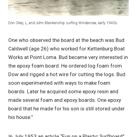
Don Okey, L, and John Blankenship surfing Windansea, early 1940s.
One who observed the board at the beach was Bud
Caldwell (age 26) who worked for Kettenburg Boat
Works at Point Loma. Bud became very interested in
the epoxy foam board. He ordered log foam from
Dow and rigged a hot wire for cutting the logs. Bud
soon experimented with ways to make foam
boards. Later he acquired some epoxy resin and
made several foam and epoxy boards. One epoxy
board that he made for his son is still stored under
his house.”
In July 1953 an article “Fun on a Plastic Surfboard”