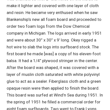
make it lighter and covered with one layer of cloth
and resin. He became very enthused when he saw
Blankenship’s new all foam board and proceeded to
order two foam logs from the Dow Chemical
company in Michigan. The logs arrived in early 1951
and were about 30” x 30” x 9’ long. Okey rigged a
hot wire to slab the logs into surfboard stock. The
first board he made [was] a copy of his eleven-foot
balsa. It had a 1/4” plywood stringer in the center.
After the board was shaped, it was covered with a
layer of muslin cloth saturated with white polyvinyl
glue to act as a sealer. Fiberglass cloth and a green
opaque resin were then applied to finish the board.
This board was surfed at Wind’n Sea during 1951. In
the spring of 1951 he filled a commercial order for
eight foam surfboards. Two went to Frank Lyons