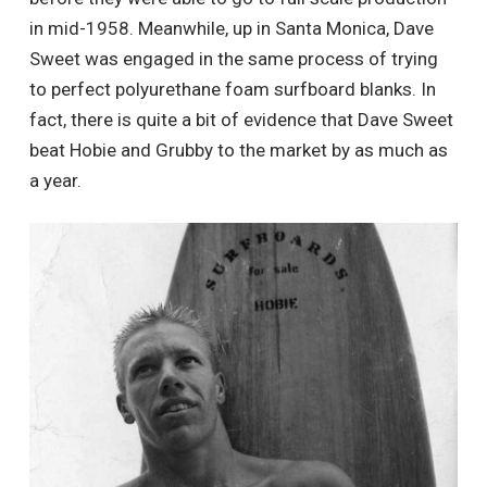
in mid-1958. Meanwhile, up in Santa Monica, Dave
Sweet was engaged in the same process of trying
to perfect polyurethane foam surfboard blanks. In
fact, there is quite a bit of evidence that Dave Sweet
beat Hobie and Grubby to the market by as much as
a year.