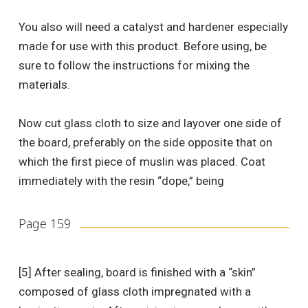
You also will need a catalyst and hardener especially
made for use with this product. Before using, be
sure to follow the instructions for mixing the
materials.
Now cut glass cloth to size and layover one side of
the board, preferably on the side opposite that on
which the first piece of muslin was placed. Coat
immediately with the resin “dope,” being
Page 159
[5] After sealing, board is finished with a “skin”
composed of glass cloth impregnated with a