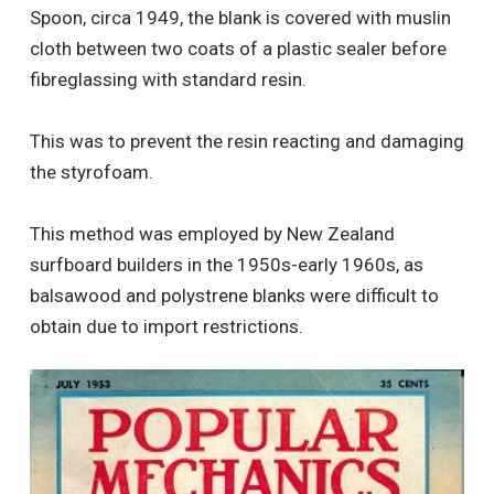
Spoon, circa 1949, the blank is covered with muslin
cloth between two coats of a plastic sealer before
fibreglassing with standard resin.
This was to prevent the resin reacting and damaging
the styrofoam.
This method was employed by New Zealand
surfboard builders in the 1950s-early 1960s, as
balsawood and polystrene blanks were difficult to
obtain due to import restrictions.