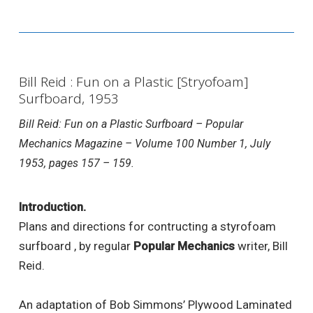
Bill Reid : Fun on a Plastic [Stryofoam]
Surfboard, 1953
Bill Reid: Fun on a Plastic Surfboard – Popular
Mechanics Magazine – Volume 100 Number 1, July
1953, pages 157 – 159.
Introduction.
Plans and directions for contructing a styrofoam
surfboard , by regular
Popular Mechanics
writer, Bill
Reid.
An adaptation of Bob Simmons’ Plywood Laminated