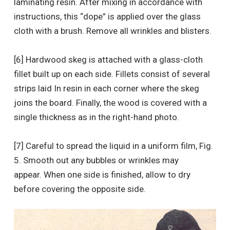
laminating resin. After mixing in accordance with
instructions, this “dope” is applied over the glass
cloth with a brush. Remove all wrinkles and blisters.
[6] Hardwood skeg is attached with a glass-cloth
fillet built up on each side. Fillets consist of several
strips laid In resin in each corner where the skeg
joins the board. Finally, the wood is covered with a
single thickness as in the right-hand photo.
[7] Careful to spread the liquid in a uniform film, Fig.
5. Smooth out any bubbles or wrinkles may
appear. When one side is finished, allow to dry
before covering the opposite side.