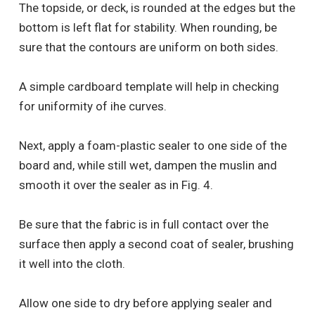
The topside, or deck, is rounded at the edges but the
bottom is left flat for stability. When rounding, be
sure that the contours are uniform on both sides.
A simple cardboard template will help in checking
for uniformity of ihe curves.
Next, apply a foam-plastic sealer to one side of the
board and, while still wet, dampen the muslin and
smooth it over the sealer as in Fig. 4.
Be sure that the fabric is in full contact over the
surface then apply a second coat of sealer, brushing
it well into the cloth.
Allow one side to dry before applying sealer and