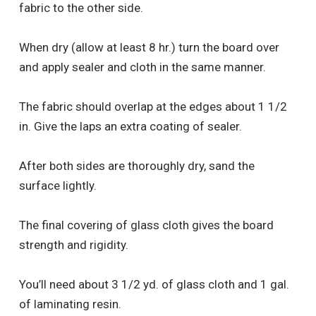
fabric to the other side.
When dry (allow at least 8 hr.) turn the board over
and apply sealer and cloth in the same manner.
The fabric should overlap at the edges about 1 1/2
in. Give the laps an extra coating of sealer.
After both sides are thoroughly dry, sand the
surface lightly.
The final covering of glass cloth gives the board
strength and rigidity.
You’ll need about 3 1/2 yd. of glass cloth and 1 gal.
of laminating resin.