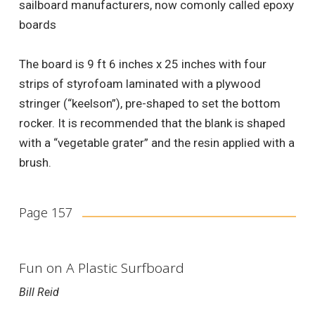
sailboard manufacturers, now comonly called epoxy
boards
The board is 9 ft 6 inches x 25 inches with four
strips of styrofoam laminated with a plywood
stringer (“keelson”), pre-shaped to set the bottom
rocker. It is recommended that the blank is shaped
with a “vegetable grater” and the resin applied with a
brush.
Page 157
Fun on A Plastic Surfboard
Bill Reid