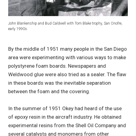
John Blankenship and Bud Caldwell with Tom Blake trophy, San Onofre,
early 1990s.
By the middle of 1951 many people in the San Diego
area were experimenting with various ways to make
polystyrene foam boards. Newspapers and
Weldwood glue were also tried as a sealer. The flaw
in these boards was the inevitable separation
between the foam and the covering.
In the summer of 1951 Okey had heard of the use
of epoxy resin in the aircraft industry. He obtained
experimental resins from the Shell Oil Company and
several catalysts and monomers from other