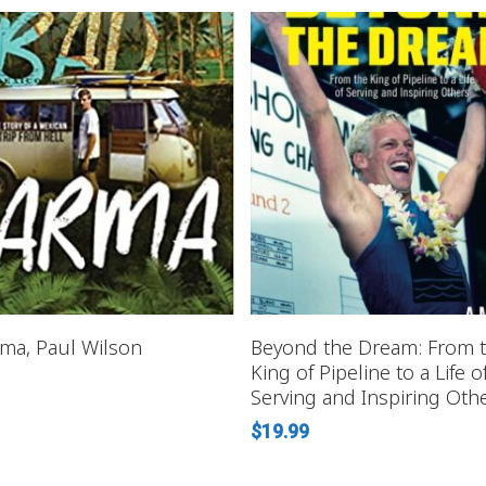
READ MORE
READ MORE
ma, Paul Wilson
Beyond the Dream: From 
King of Pipeline to a Life o
Serving and Inspiring Oth
$
19.99