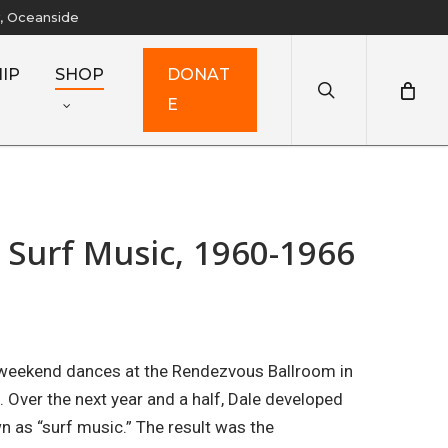
y, Oceanside
search
IP
SHOP
D
O
N
A
T
E
 Surf Music, 1960-1966
 weekend dances at the Rendezvous Ballroom in
. Over the next year and a half, Dale developed
n as “surf music.” The result was the