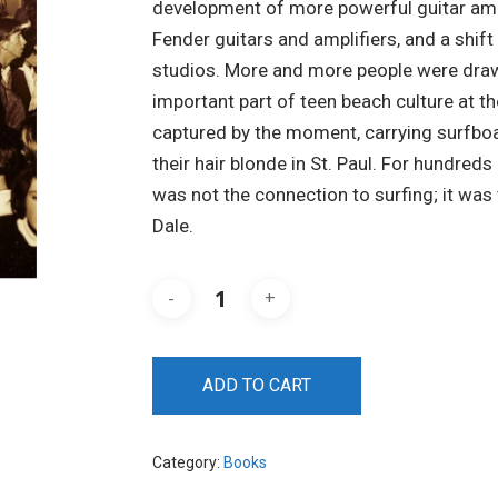
development of more powerful guitar ampli
Fender guitars and amplifiers, and a shi
studios. More and more people were draw
important part of teen beach culture at t
captured by the moment, carrying surfboa
their hair blonde in St. Paul. For hundreds
was not the connection to surfing; it was
Dale.
ADD TO CART
Category:
Books