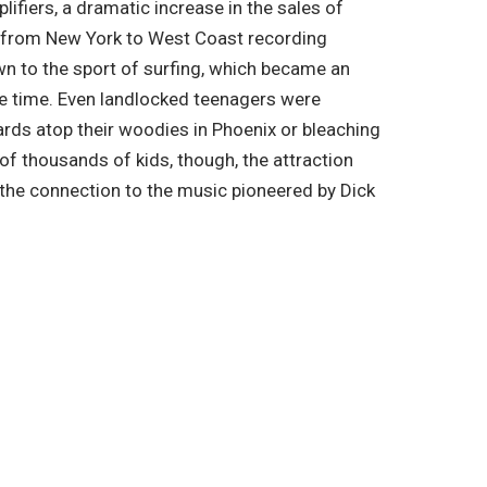
fiers, a dramatic increase in the sales of
ft from New York to West Coast recording
n to the sport of surfing, which became an
he time. Even landlocked teenagers were
rds atop their woodies in Phoenix or bleaching
 of thousands of kids, though, the attraction
 the connection to the music pioneered by Dick