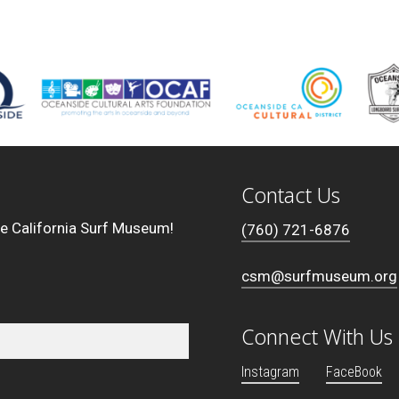
Contact Us
he California Surf Museum!
(760) 721-6876
csm@surfmuseum.org
Connect With Us
Instagram
FaceBook