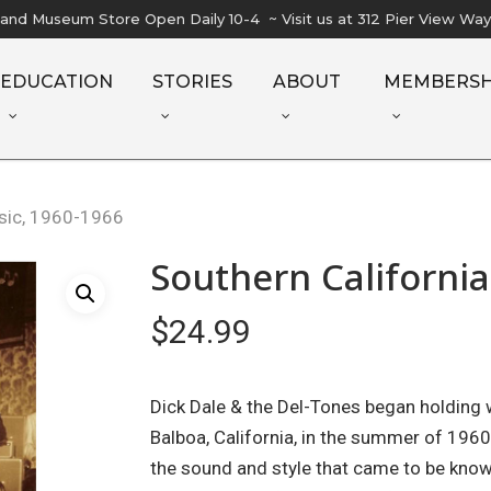
l and Museum Store Open Daily 10-4 ~ Visit us at 312 Pier View Wa
EDUCATION
STORIES
ABOUT
MEMBERSH
usic, 1960-1966
Southern California
$
24.99
Dick Dale & the Del-Tones began holding
Balboa, California, in the summer of 1960
the sound and style that came to be know