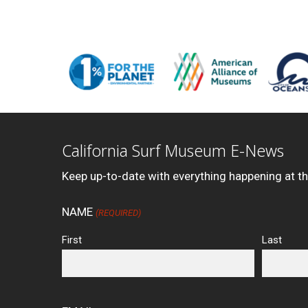
California Surf Museum E-News
Keep up-to-date with everything happening at t
NAME
(REQUIRED)
First
Last