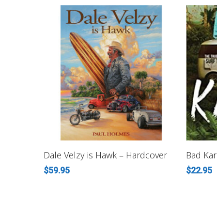
ADD TO CART
Dale Velzy is Hawk – Hardcover
Bad Kar
$
59.95
$
22.95