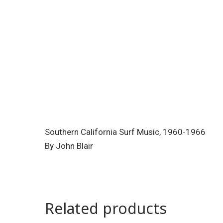
Southern California Surf Music, 1960-1966
By John Blair
Related products