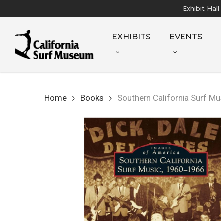
Skip
Exhibit Hal
to
main
EXHIBITS
EVENTS
content
Home
Books
Southern California Surf M