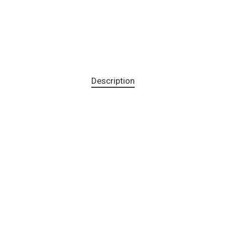
Description