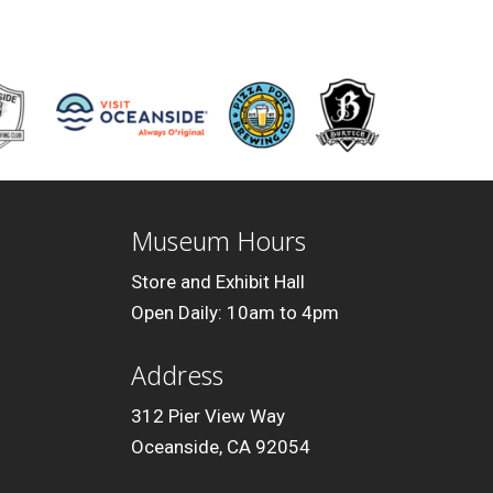
Museum Hours
Store and Exhibit Hall
Open Daily: 10am to 4pm
Address
312 Pier View Way
Oceanside, CA 92054