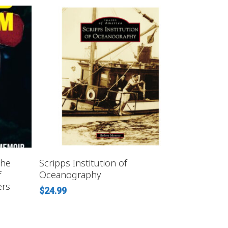
ADD TO CART
the
Scripps Institution of
f
Oceanography
ers
$
24.99