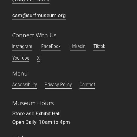
csm@surfmuseum.org
Connect With Us
Instagram
FaceBook
Linkedin
Tiktok
YouTube
X
Menu
Accessibility
Privacy Policy
Contact
Museum Hours
Store and Exhibit Hall
Open Daily: 10am to 4pm