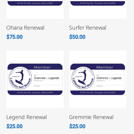
ADD TO CART
ADD TO CART
Ohana Renewal
Surfer Renewal
$
75.00
$
50.00
ADD TO CART
ADD TO CART
Legend Renewal
Gremmie Renewal
$
25.00
$
25.00