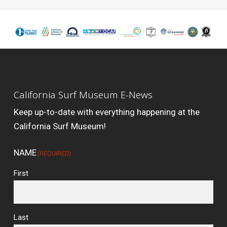
California Surf Museum E-News
Keep up-to-date with everything happening at the
California Surf Museum!
NAME
(REQUIRED)
First
Last