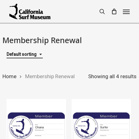
Skip
Menu
to
search
main
content
Membership Renewal
Default sorting
Home
Membership Renewal
Showing all 4 results