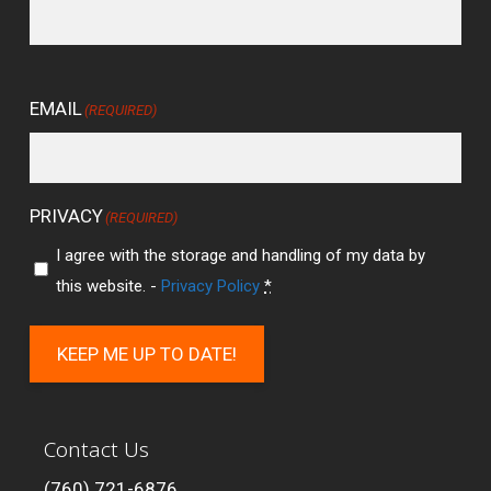
EMAIL
(REQUIRED)
PRIVACY
(REQUIRED)
I agree with the storage and handling of my data by
this website. -
Privacy Policy
*
KEEP ME UP TO DATE!
Contact Us
(760) 721-6876