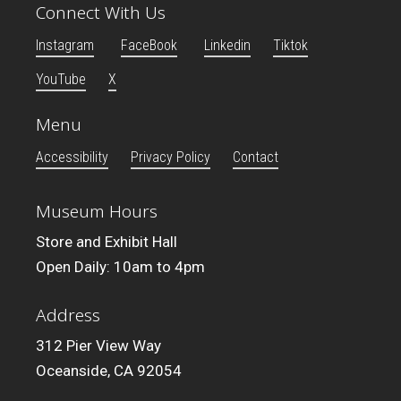
Connect With Us
Instagram
FaceBook
Linkedin
Tiktok
YouTube
X
Menu
Accessibility
Privacy Policy
Contact
Museum Hours
Store and Exhibit Hall
Open Daily: 10am to 4pm
Address
312 Pier View Way
Oceanside, CA 92054