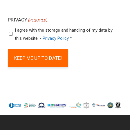
PRIVACY
(REQUIRED)
I agree with the storage and handling of my data by
this website. -
Privacy Policy
*