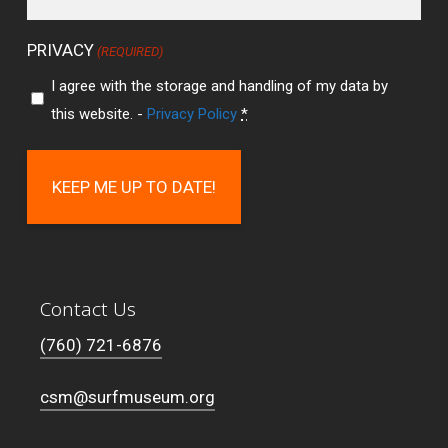
PRIVACY
(REQUIRED)
I agree with the storage and handling of my data by
this website. -
Privacy Policy
*
Contact Us
(760) 721-6876
csm@surfmuseum.org