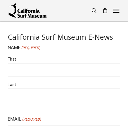
Skip
Menu
to
search
main
content
California Surf Museum E-News
NAME
(REQUIRED)
First
Last
EMAIL
(REQUIRED)