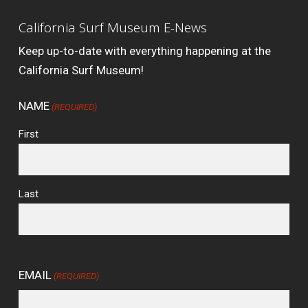
California Surf Museum E-News
Keep up-to-date with everything happening at the
California Surf Museum!
NAME
(REQUIRED)
First
Last
EMAIL
(REQUIRED)