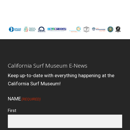
California Surf Museum E-News
Keep up-to-date with everything happening at the
California Surf Museum!
NAME
(REQUIRED)
First