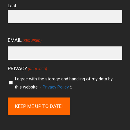
Last
EMAIL
(REQUIRED)
PRIVACY
(REQUIRED)
I agree with the storage and handling of my data by
this website. -
Privacy Policy
*
KEEP ME UP TO DATE!