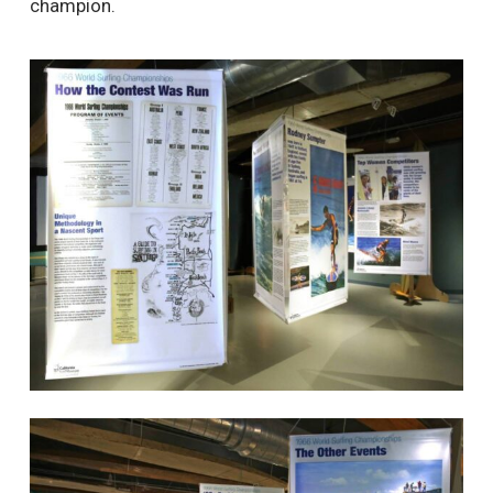
champion.