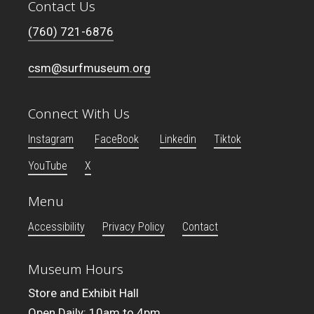
Contact Us
(760) 721-6876
csm@surfmuseum.org
Connect With Us
Instagram
FaceBook
Linkedin
Tiktok
YouTube
X
Menu
Accessibility
Privacy Policy
Contact
Museum Hours
Store and Exhibit Hall
Open Daily: 10am to 4pm