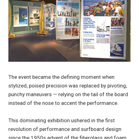
The event became the defining moment when
stylized, poised precision was replaced by pivoting,
punchy maneuvers — relying on the tail of the board
instead of the nose to accent the performance.
This dominating exhibition ushered in the first
revolution of performance and surfboard design
since the 1950s advent of the fiberglass and foam