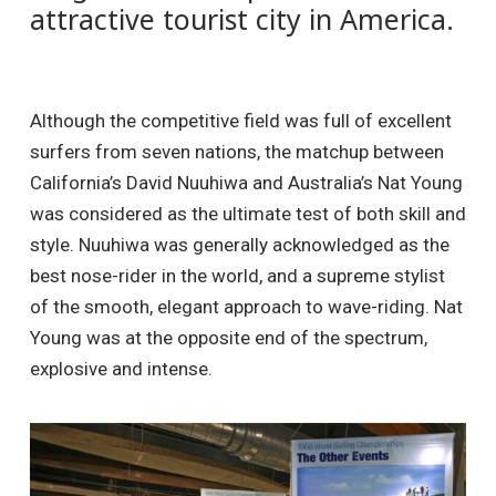
attractive tourist city in America.
Although the competitive field was full of excellent
surfers from seven nations, the matchup between
California’s David Nuuhiwa and Australia’s Nat Young
was considered as the ultimate test of both skill and
style. Nuuhiwa was generally acknowledged as the
best nose-rider in the world, and a supreme stylist
of the smooth, elegant approach to wave-riding. Nat
Young was at the opposite end of the spectrum,
explosive and intense.