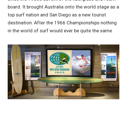
board. It brought Australia onto the world stage as a
top surf nation and San Diego as a new tourist
destination. After the 1966 Championships nothing
in the world of surf would ever be quite the same.