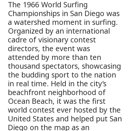
The 1966 World Surfing
Championships in San Diego was
a watershed moment in surfing.
Organized by an international
cadre of visionary contest
directors, the event was
attended by more than ten
thousand spectators, showcasing
the budding sport to the nation
in real time. Held in the city’s
beachfront neighborhood of
Ocean Beach, it was the first
world contest ever hosted by the
United States and helped put San
Diego on the map as an