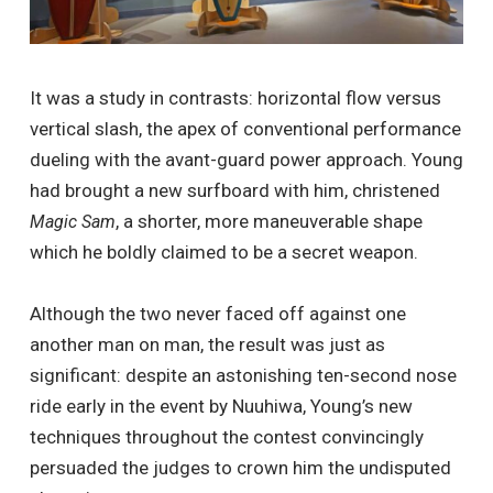
It was a study in contrasts: horizontal flow versus
vertical slash, the apex of conventional performance
dueling with the avant-guard power approach. Young
had brought a new surfboard with him, christened
, a shorter, more maneuverable shape
Magic Sam
which he boldly claimed to be a secret weapon.
Although the two never faced off against one
another man on man, the result was just as
significant: despite an astonishing ten-second nose
ride early in the event by Nuuhiwa, Young’s new
techniques throughout the contest convincingly
persuaded the judges to crown him the undisputed