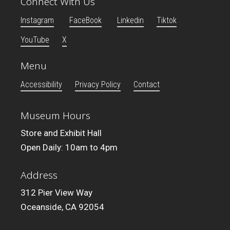
Connect With Us
Instagram
FaceBook
Linkedin
Tiktok
YouTube
X
Menu
Accessibility
Privacy Policy
Contact
Museum Hours
Store and Exhibit Hall
Open Daily: 10am to 4pm
Address
312 Pier View Way
Oceanside, CA 92054