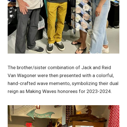
The brother/sister combination of Jack and Reid
Van Wagoner were then presented with a colorful,
hand-crafted wave memento, symbolizing their dual
reign as Making Waves honorees for 2023-2024.