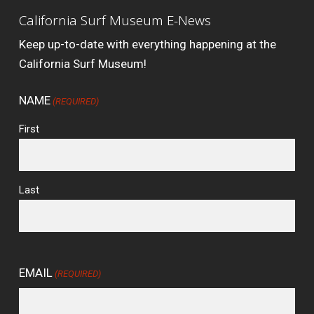
California Surf Museum E-News
Keep up-to-date with everything happening at the
California Surf Museum!
NAME
(REQUIRED)
First
Last
EMAIL
(REQUIRED)