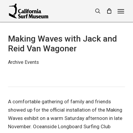
Skip
Menu
to
search
main
content
Making Waves with Jack and
Reid Van Wagoner
Archive Events
A comfortable gathering of family and friends
showed up for the official installation of the Making
Waves exhibit on a warm Saturday afternoon in late
November. Oceanside Longboard Surfing Club