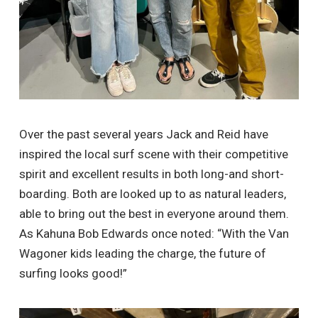
Over the past several years Jack and Reid have
inspired the local surf scene with their competitive
spirit and excellent results in both long-and short-
boarding. Both are looked up to as natural leaders,
able to bring out the best in everyone around them.
As Kahuna Bob Edwards once noted: “With the Van
Wagoner kids leading the charge, the future of
surfing looks good!”