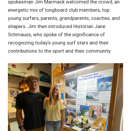
spokesman Jim Marmack welcomed the crowd, an
energetic mix of longboard club members, top
young surfers, parents, grandparents, coaches, and
shapers. Jim then introduced Historian Jane
Schmauss, who spoke of the significance of
recognizing today’s young surf stars and their
contributions to the sport and their community.