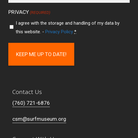
PRIVACY
(REQUIRED)
I agree with the storage and handling of my data by
this website. -
Privacy Policy
*
Contact Us
(760) 721-6876
csm@surfmuseum.org